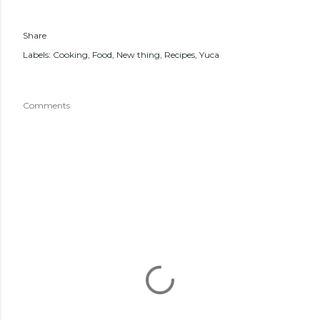
Share
Labels:
Cooking
Food
New thing
Recipes
Yuca
Comments