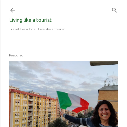
Skip to main content
Living like a tourist
Travel like a local. Live like a tourist.
Featured