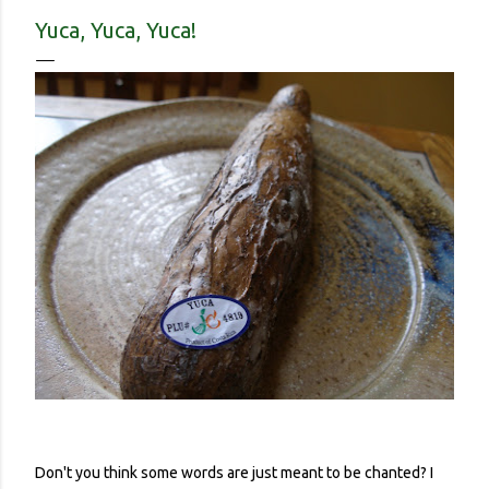
contracted it and then spread it to a person with a
Yuca, Yuca, Yuca!
complicated health history or an elderly person with a
weakened immune system. Eerily orderly: Lines for the
grocery store, each person one meter apart In a country with
no concept (and no physical room really) for personal space,
and in a city with reproachable hygie...
Don't you think some words are just meant to be chanted? I