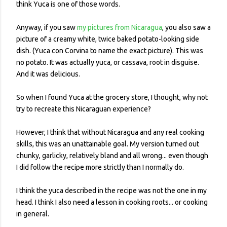
think Yuca is one of those words.
Anyway, if you saw
my pictures from Nicaragua
, you also saw a
picture of a creamy white, twice baked potato-looking side
dish. (Yuca con Corvina to name the exact picture). This was
no potato. It was actually yuca, or cassava, root in disguise.
And it was delicious.
So when I found Yuca at the grocery store, I thought, why not
try to recreate this Nicaraguan experience?
However, I think that without Nicaragua and any real cooking
skills, this was an unattainable goal. My version turned out
chunky, garlicky, relatively bland and all wrong... even though
I did follow the recipe more strictly than I normally do.
I think the yuca described in the recipe was not the one in my
head. I think I also need a lesson in cooking roots... or cooking
in general.