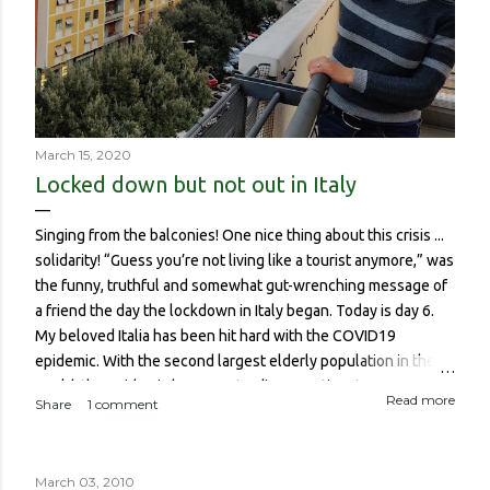
March 15, 2020
Locked down but not out in Italy
Singing from the balconies! One nice thing about this crisis ...
solidarity! “Guess you’re not living like a tourist anymore,” was
the funny, truthful and somewhat gut-wrenching message of
a friend the day the lockdown in Italy began. Today is day 6.
My beloved Italia has been hit hard with the COVID19
epidemic. With the second largest elderly population in the
world, the epidemic has meant a disproportionate amount of
Read more
Share
1 comment
deaths in the country. So though I haven’t been worried about
contracting it myself, this isn’t about me or someone like me
who, if contracted it would probably have a sucky couple of
March 03, 2010
weeks and then recover. It is about if someone like me