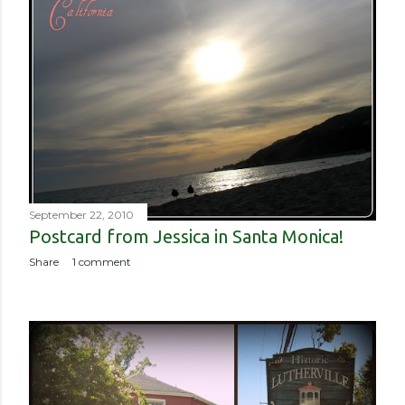
September 22, 2010
Postcard from Jessica in Santa Monica!
Share
1 comment