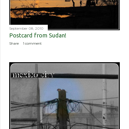
September 08, 2010
Postcard from Sudan!
Share
1 comment