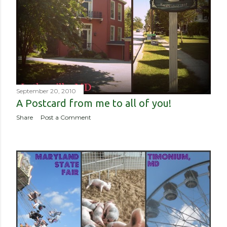
September 20, 2010
A Postcard from me to all of you!
Share
Post a Comment