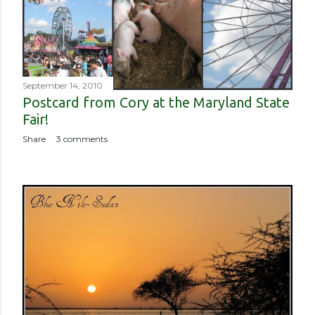
September 14, 2010
Postcard from Cory at the Maryland State
Fair!
Share
3 comments