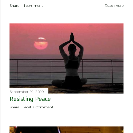
world, the epidemic has meant a disproportionate amount of
Share
1 comment
Read more
deaths in the country. So though I haven’t been worried about
contracting it myself, this isn’t about me or someone like me
who, if contracted it would probably have a sucky couple of
weeks and then recover. It is about if someone like me
contracted it and then spread it to a person with a
complicated health history or an elderly person with a
weakened immune system. Eerily orderly: Lines for the
grocery store, each person one meter apart In a country with
no concept (and no physical room really) for personal space,
and in a city with reproachable hygie...
September 29, 2010
Resisting Peace
Share
Post a Comment