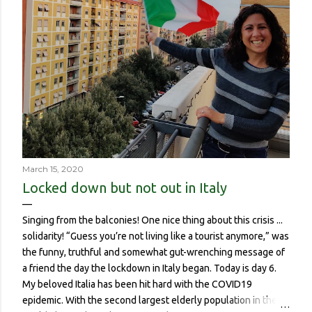
March 15, 2020
Locked down but not out in Italy
Singing from the balconies! One nice thing about this crisis ...
solidarity! “Guess you’re not living like a tourist anymore,” was
the funny, truthful and somewhat gut-wrenching message of
a friend the day the lockdown in Italy began. Today is day 6.
My beloved Italia has been hit hard with the COVID19
epidemic. With the second largest elderly population in the