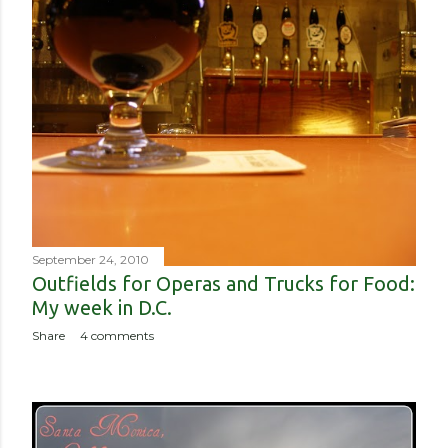
September 24, 2010
Outfields for Operas and Trucks for Food:
My week in D.C.
Share
4 comments