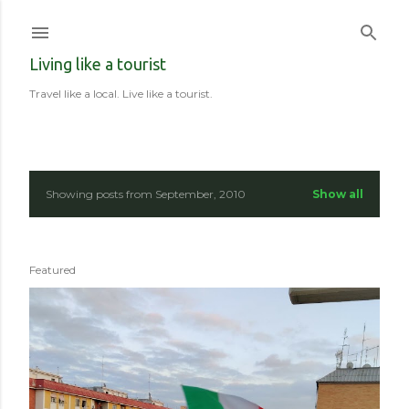
Skip to main content
Living like a tourist
Travel like a local. Live like a tourist.
Showing posts from September, 2010
Show all
P
o
Featured
s
t
s