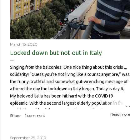
March 15, 2020
Locked down but not out in Italy
Singing from the balconies! One nice thing about this crisis ...
solidarity! “Guess you’re not living like a tourist anymore,” was
the funny, truthful and somewhat gut-wrenching message of
a friend the day the lockdown in Italy began. Today is day 6.
My beloved Italia has been hit hard with the COVID19
epidemic. With the second largest elderly population in the
world, the epidemic has meant a disproportionate amount of
Read more
Share
1 comment
deaths in the country. So though I haven’t been worried about
contracting it myself, this isn’t about me or someone like me
who, if contracted it would probably have a sucky couple of
September 29, 2010
weeks and then recover. It is about if someone like me