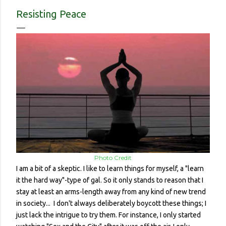
contracted it and then spread it to a person with a
Resisting Peace
complicated health history or an elderly person with a
weakened immune system. Eerily orderly: Lines for the
grocery store, each person one meter apart In a country with
no concept (and no physical room really) for personal space,
and in a city with reproachable hygie...
Photo Credit
I am a bit of a skeptic. I like to learn things for myself, a "learn
it the hard way"-type of gal. So it only stands to reason that I
stay at least an arms-length away from any kind of new trend
in society... I don't always deliberately boycott these things; I
just lack the intrigue to try them. For instance, I only started