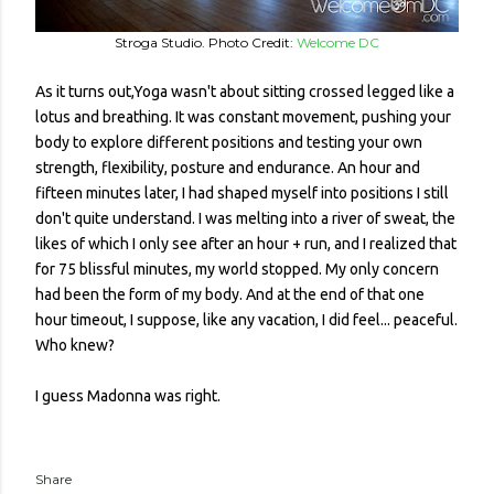
Stroga Studio. Photo Credit:
Welcome DC
As it turns out,Yoga wasn't about sitting crossed legged like a
lotus and breathing. It was constant movement, pushing your
body to explore different positions and testing your own
strength, flexibility, posture and endurance. An hour and
fifteen minutes later, I had shaped myself into positions I still
don't quite understand. I was melting into a river of sweat, the
likes of which I only see after an hour + run, and I realized that
for 75 blissful minutes, my world stopped. My only concern
had been the form of my body. And at the end of that one
hour timeout, I suppose, like any vacation, I did feel... peaceful.
Who knew?
I guess Madonna was right.
Share