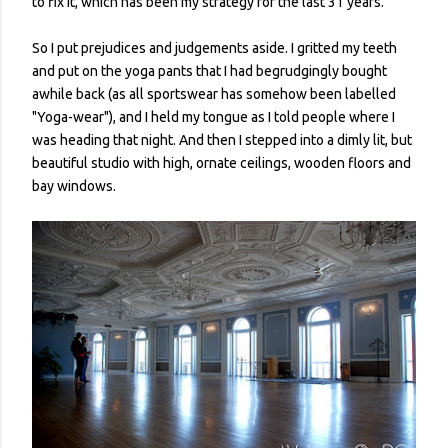
to fix it, which has been my strategy for the last 31 years.
So I put prejudices and judgements aside. I gritted my teeth
and put on the yoga pants that I had begrudgingly bought
awhile back (as all sportswear has somehow been labelled
"Yoga-wear"), and I held my tongue as I told people where I
was heading that night. And then I stepped into a dimly lit, but
beautiful studio with high, ornate ceilings, wooden floors and
bay windows.