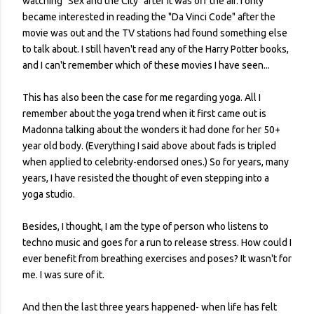
watching "Sex and the City" after it was off the air. I only
became interested in reading the "Da Vinci Code" after the
movie was out and the TV stations had found something else
to talk about. I still haven't read any of the Harry Potter books,
and I can't remember which of these movies I have seen...
This has also been the case for me regarding yoga. All I
remember about the yoga trend when it first came out is
Madonna talking about the wonders it had done for her 50+
year old body. (Everything I said above about fads is tripled
when applied to celebrity-endorsed ones.) So for years, many
years, I have resisted the thought of even stepping into a
yoga studio.
Besides, I thought, I am the type of person who listens to
techno music and goes for a run to release stress. How could I
ever benefit from breathing exercises and poses? It wasn't for
me. I was sure of it.
And then the last three years happened- when life has felt