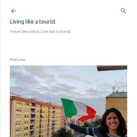
Skip to main content
Living like a tourist
Travel like a local. Live like a tourist.
Featured