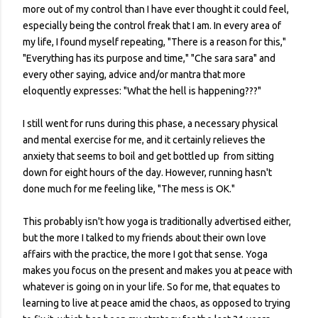
more out of my control than I have ever thought it could feel,
especially being the control freak that I am. In every area of
my life, I found myself repeating, "There is a reason for this,"
"Everything has its purpose and time," "Che sara sara" and
every other saying, advice and/or mantra that more
eloquently expresses: "What the hell is happening???"
I still went for runs during this phase, a necessary physical
and mental exercise for me, and it certainly relieves the
anxiety that seems to boil and get bottled up from sitting
down for eight hours of the day. However, running hasn't
done much for me feeling like, "The mess is OK."
This probably isn't how yoga is traditionally advertised either,
but the more I talked to my friends about their own love
affairs with the practice, the more I got that sense. Yoga
makes you focus on the present and makes you at peace with
whatever is going on in your life. So for me, that equates to
learning to live at peace amid the chaos, as opposed to trying