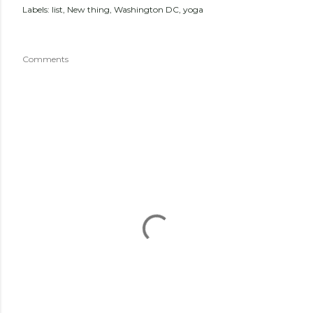
Labels:
list
New thing
Washington DC
yoga
Comments