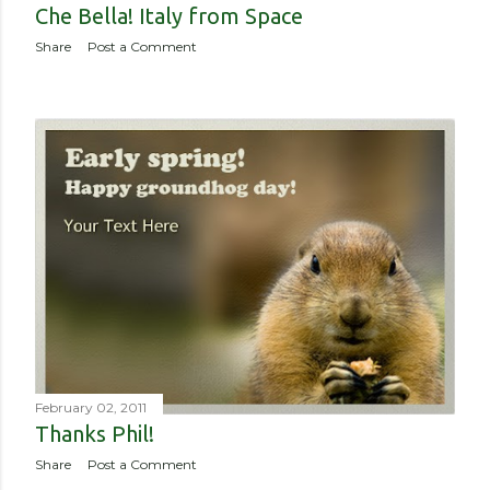
Che Bella! Italy from Space
Share
Post a Comment
February 02, 2011
Thanks Phil!
Share
Post a Comment