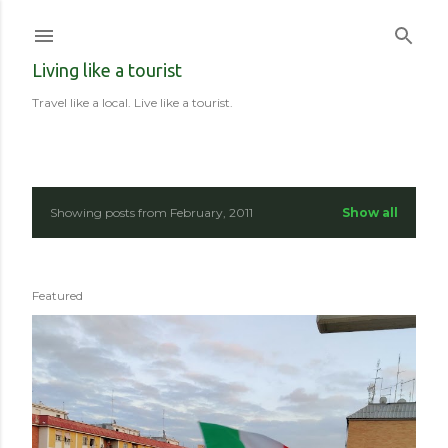
Skip to main content
Living like a tourist
Travel like a local. Live like a tourist.
Showing posts from February, 2011
Show all
P
o
Featured
s
t
s