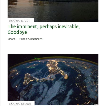
February 16, 2011
The imminent, perhaps inevitable,
Goodbye
Share
Post a Comment
February 10, 2011