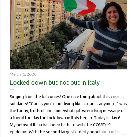
March 15, 2020
Locked down but not out in Italy
Singing from the balconies! One nice thing about this crisis ...
solidarity! “Guess you’re not living like a tourist anymore,” was
the funny, truthful and somewhat gut-wrenching message of
a friend the day the lockdown in Italy began. Today is day 6.
My beloved Italia has been hit hard with the COVID19
epidemic. With the second largest elderly population in the