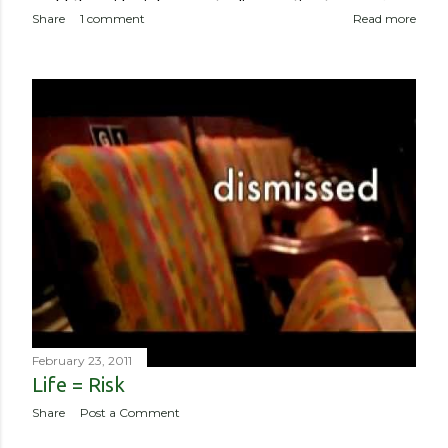
world, the epidemic has meant a disproportionate amount of
Share
1 comment
Read more
deaths in the country. So though I haven’t been worried about
contracting it myself, this isn’t about me or someone like me
who, if contracted it would probably have a sucky couple of
weeks and then recover. It is about if someone like me
contracted it and then spread it to a person with a
complicated health history or an elderly person with a
weakened immune system. Eerily orderly: Lines for the
grocery store, each person one meter apart In a country with
no concept (and no physical room really) for personal space,
and in a city with reproachable hygie...
February 23, 2011
Life = Risk
Share
Post a Comment