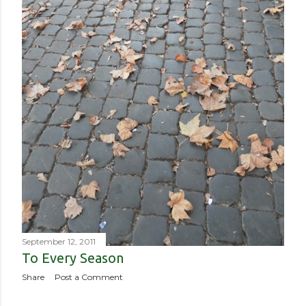
September 12, 2011
To Every Season
Share
Post a Comment