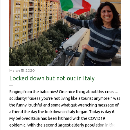
March 15, 2020
Locked down but not out in Italy
Singing from the balconies! One nice thing about this crisis ...
solidarity! “Guess you’re not living like a tourist anymore,” was
the funny, truthful and somewhat gut-wrenching message of
a friend the day the lockdown in Italy began. Today is day 6.
My beloved Italia has been hit hard with the COVID19
epidemic. With the second largest elderly population in the