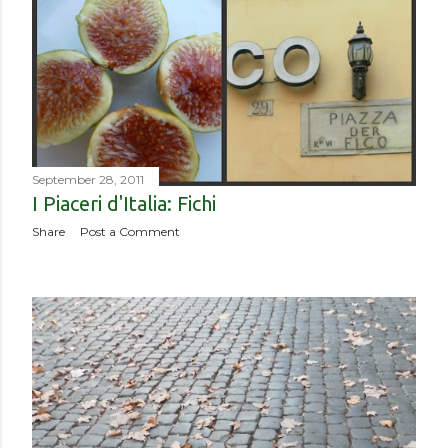
September 28, 2011
I Piaceri d'Italia: Fichi
Share
Post a Comment