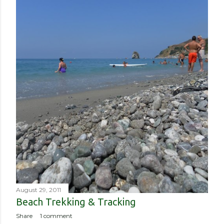
August 29, 2011
Beach Trekking & Tracking
Share
1 comment