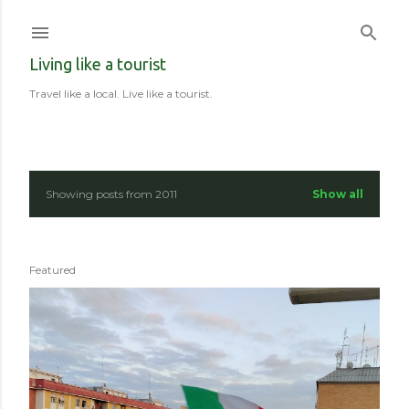
Skip to main content
Living like a tourist
Travel like a local. Live like a tourist.
Showing posts from 2011
Show all
P
o
Featured
s
t
s