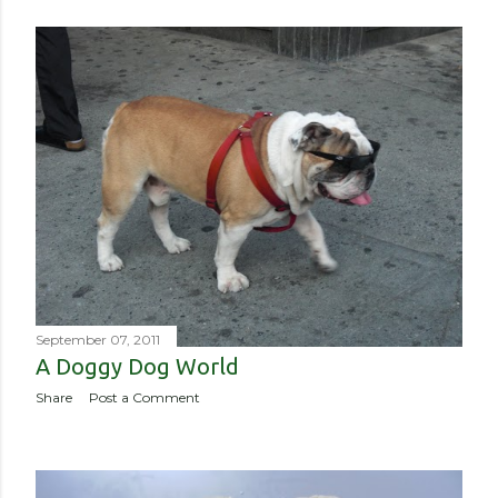
September 07, 2011
A Doggy Dog World
Share
Post a Comment