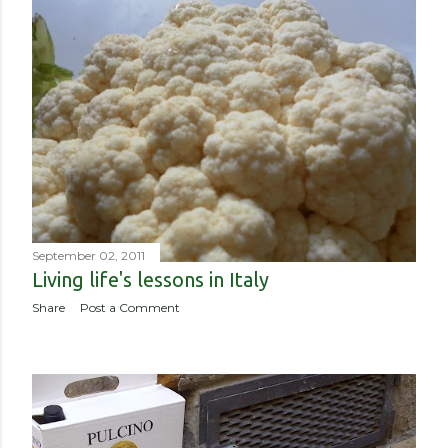
September 02, 2011
Living life's lessons in Italy
Share
Post a Comment