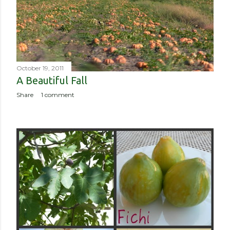
October 19, 2011
A Beautiful Fall
Share
1 comment