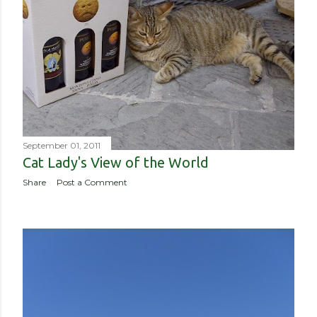
September 01, 2011
Cat Lady's View of the World
Share
Post a Comment