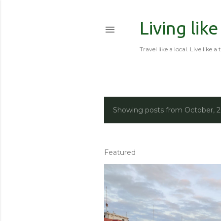
Living like
Travel like a local. Live like a 
Showing posts from October, 
P
o
s
Featured
t
s