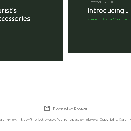
October 16, 2009
with reproachable hygie.
rist’s
Introducing...
ccessories
Share
Post a Comment
Powered by Blogger
are my own & don't reflect those of current/past employers. Copyright: Karen M