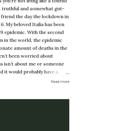
ss you’re not living like a tourist
, truthful and somewhat gut-
friend the day the lockdown in
 6. My beloved Italia has been
19 epidemic. With the second
on in the world, the epidemic
onate amount of deaths in the
ven’t been worried about
his isn’t about me or someone
ed it would probably have a
 then recover. It is about if
Read more
ed it and then spread it to a
d health history or an elderly
 immune system. Eerily
rocery store, each person one
y with no concept (and no
 personal space, and in a city