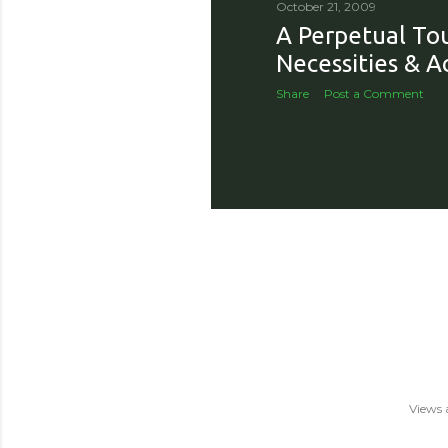
October 21, 2009
A Perpetual Tou
Necessities & A
Share
Post a Comment
Views 