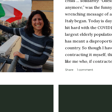
crisis ... solidarity! “Gue
anymore,” was the funny
wrenching message of a 
Italy began. Today is day
hit hard with the COVID
largest elderly populati
has meant a disproporti
country. So though I ha
contracting it myself, t
like me who, if contract
sucky couple of weeks and
Share
1 comment
someone like me contract
person with a complicate
person with a weakened
orderly: Lines for the g
meter apart In a countr
physical room really) for