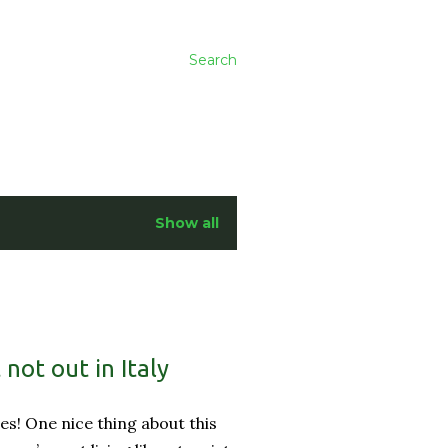
Search
Show all
not out in Italy
es! One nice thing about this