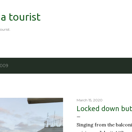
Skip to main content
 a tourist
tourist.
2009
March 15, 2020
Locked down but 
Singing from the balconi