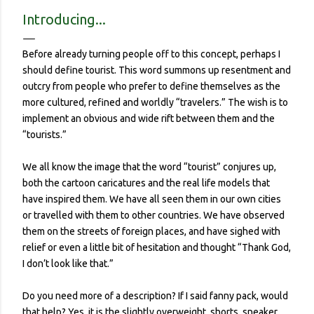
contracted it and then spread it to a person with a
Introducing...
complicated health history or an elderly person with a
weakened immune system. Eerily orderly: Lines for the
Before already turning people off to this concept, perhaps I
grocery store, each person one meter apart In a country with
should define tourist. This word summons up resentment and
no concept (and no physical room really) for personal space,
outcry from people who prefer to define themselves as the
and in a city with reproachable hygie...
more cultured, refined and worldly “travelers.” The wish is to
implement an obvious and wide rift between them and the
“tourists.”
We all know the image that the word “tourist” conjures up,
both the cartoon caricatures and the real life models that
have inspired them. We have all seen them in our own cities
or travelled with them to other countries. We have observed
them on the streets of foreign places, and have sighed with
relief or even a little bit of hesitation and thought “Thank God,
I don’t look like that.”
Do you need more of a description? If I said fanny pack, would
that help? Yes, it is the slightly overweight, shorts, sneaker