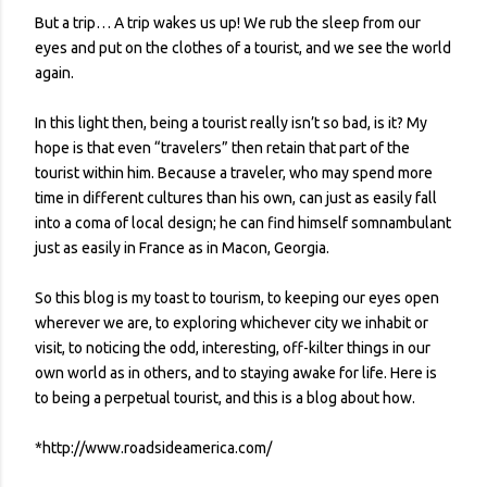
But a trip… A trip wakes us up! We rub the sleep from our
eyes and put on the clothes of a tourist, and we see the world
again.
In this light then, being a tourist really isn’t so bad, is it? My
hope is that even “travelers” then retain that part of the
tourist within him. Because a traveler, who may spend more
time in different cultures than his own, can just as easily fall
into a coma of local design; he can find himself somnambulant
just as easily in France as in Macon, Georgia.
So this blog is my toast to tourism, to keeping our eyes open
wherever we are, to exploring whichever city we inhabit or
visit, to noticing the odd, interesting, off-kilter things in our
own world as in others, and to staying awake for life. Here is
to being a perpetual tourist, and this is a blog about how.
*http://www.roadsideamerica.com/