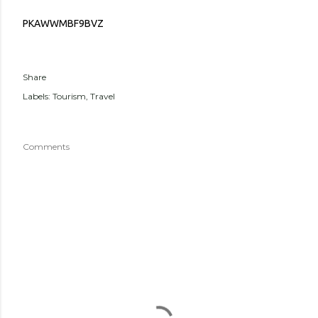
PKAWWMBF9BVZ
Share
Labels:
Tourism
Travel
Comments