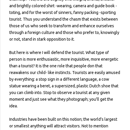
and brightly colored shirt -wearing, camera and guide book -
toting, and for the worst of sinners, fanny packing -sporting
tourist. Thus you understand the chasm that exists between
those of us who seek to transform and enhance ourselves
through a foreign culture and those who prefer to, knowingly
or not, stand in stark opposition to it.
But here is where I will defend the tourist. What type of
person is more enthusiastic, more inquisitive, more energetic
than a tourist? It is the one role that people don that
reawakens our child- like instincts. Tourists are easily amused
by everything: a stop sign in a different language, a cow
statue wearing a beret, a supersized, plastic Dutch shoe that
you can climb into. Stop to observe a tourist at any given
moment and just see what they photograph; you’ll get the
idea.
Industries have been built on this notion; the world’s largest
or smallest anything will attract visitors. Not to mention