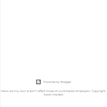
Powered by Blogger
Views are my own & don't reflect those of current/past employers. Copyright:
Karen Mardelli