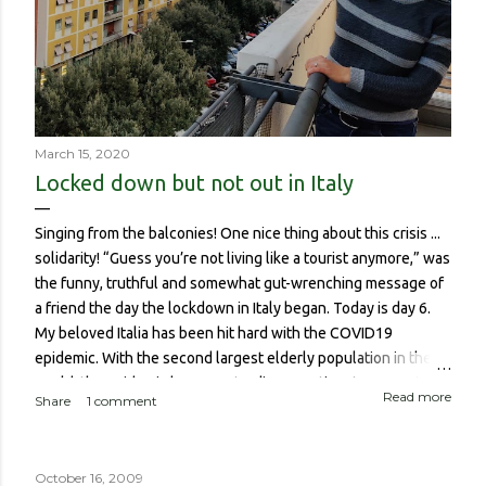
March 15, 2020
Locked down but not out in Italy
Singing from the balconies! One nice thing about this crisis ...
solidarity! “Guess you’re not living like a tourist anymore,” was
the funny, truthful and somewhat gut-wrenching message of
a friend the day the lockdown in Italy began. Today is day 6.
My beloved Italia has been hit hard with the COVID19
epidemic. With the second largest elderly population in the
world, the epidemic has meant a disproportionate amount of
Read more
Share
1 comment
deaths in the country. So though I haven’t been worried about
contracting it myself, this isn’t about me or someone like me
who, if contracted it would probably have a sucky couple of
October 16, 2009
weeks and then recover. It is about if someone like me