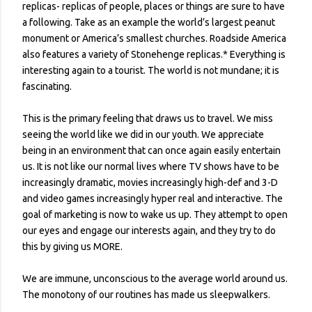
replicas- replicas of people, places or things are sure to have
a following. Take as an example the world’s largest peanut
monument or America’s smallest churches. Roadside America
also features a variety of Stonehenge replicas.* Everything is
interesting again to a tourist. The world is not mundane; it is
fascinating.
This is the primary feeling that draws us to travel. We miss
seeing the world like we did in our youth. We appreciate
being in an environment that can once again easily entertain
us. It is not like our normal lives where TV shows have to be
increasingly dramatic, movies increasingly high-def and 3-D
and video games increasingly hyper real and interactive. The
goal of marketing is now to wake us up. They attempt to open
our eyes and engage our interests again, and they try to do
this by giving us MORE.
We are immune, unconscious to the average world around us.
The monotony of our routines has made us sleepwalkers.