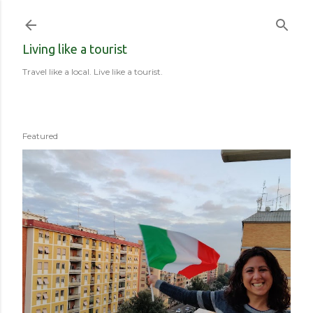
Skip to main content
Living like a tourist
Travel like a local. Live like a tourist.
Featured