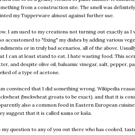
mething from a construction site. The smell was definitely
inted my Tupperware almost against further use.
w, I am used to my creations not turning out exactly as I
so accustomed to "fixing" my dishes by adding various veget
ndiments or in truly bad scenarios, all of the above. Usuall
at I can at least stand to eat. I hate wasting food. This sc
tter, and despite olive oil, balsamic vinegar, salt, pepper, par
eked of a type of acetone.
am convinced that I did something wrong. Wikipedia reassure
ckwheat (buckwheat groats to be exact), and that it is consi
parently also a common food in Eastern European cuisine.
ey suggest that it is called каша or kaša.
 my question to any of you out there who has cooked, taste