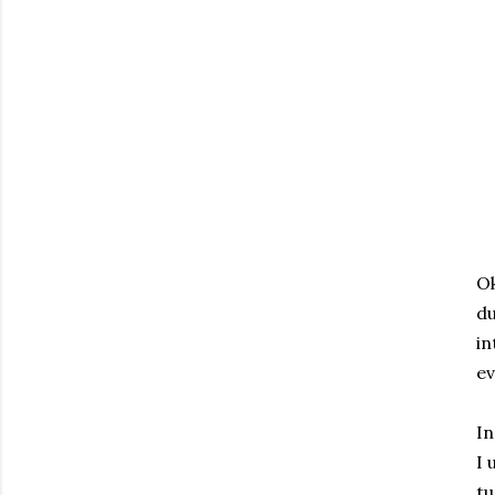
Ok
du
in
ev
In
I 
tu