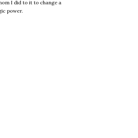
om I did to it to change a
agic power.