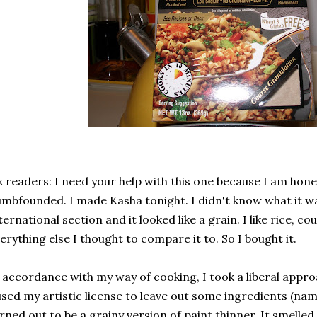
 readers: I need your help with this one because I am hon
mbfounded. I made Kasha tonight. I didn't know what it was
ternational section and it looked like a grain. I like rice, 
erything else I thought to compare it to. So I bought it.
 accordance with my way of cooking, I took a liberal appro
used my artistic license to leave out some ingredients (nam
rned out to be a grainy version of paint thinner. It smelled,