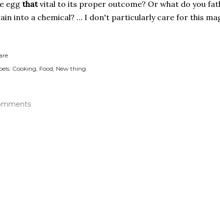
he egg
that
vital to its proper outcome? Or what do you fath
ain into a chemical? ... I don't particularly care for this m
are
els:
Cooking
Food
New thing
omments