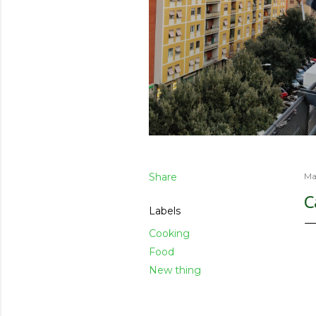
Share
Ma
C
Labels
Cooking
Food
New thing