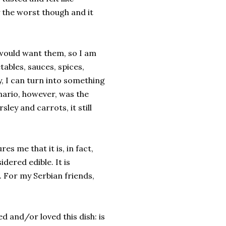
 the worst though and it
 would want them, so I am
ables, sauces, spices,
y, I can turn into something
enario, however, was the
sley and carrots, it still
s me that it is, in fact,
dered edible. It is
 For my Serbian friends,
d and/or loved this dish: is