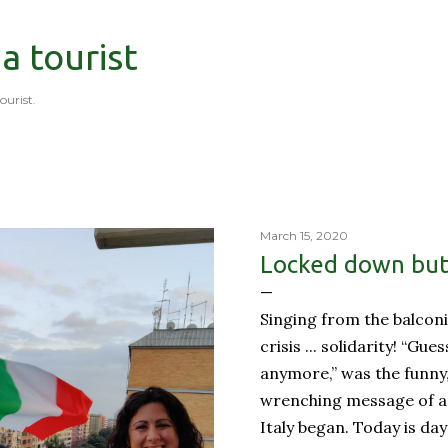
Skip to main content
 a tourist
tourist.
March 15, 2020
Locked down but 
Singing from the balconi
crisis ... solidarity! “Gue
anymore,” was the funny
wrenching message of a 
Italy began. Today is day