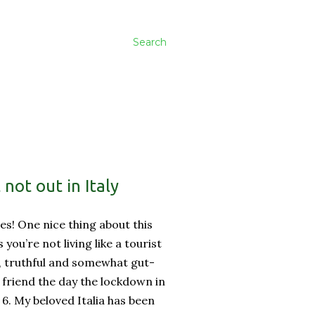
Search
not out in Italy
es! One nice thing about this
ss you’re not living like a tourist
, truthful and somewhat gut-
friend the day the lockdown in
 6. My beloved Italia has been