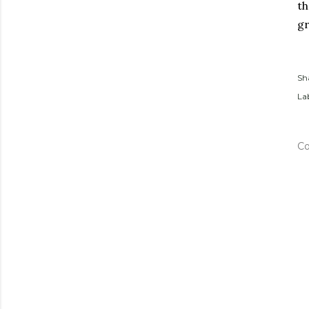
t
gr
Sh
Lab
C