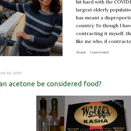
hit hard with the COVID
largest elderly populati
has meant a disproporti
country. So though I ha
contracting it myself, t
like me who, if contract
sucky couple of weeks and
Share
1 comment
someone like me contract
person with a complicate
person with a weakened
rch 30, 2010
orderly: Lines for the g
an acetone be considered food?
meter apart In a countr
physical room really) for
with reproachable hygie.