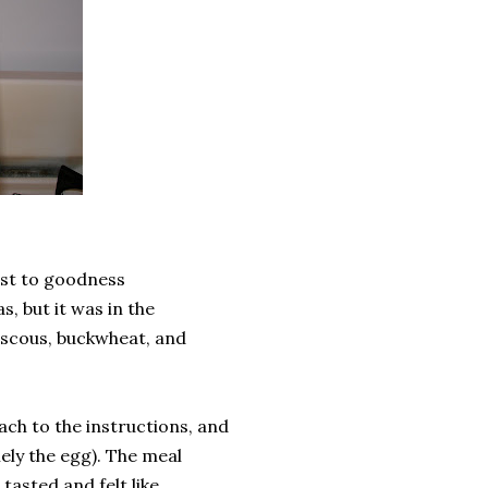
est to goodness
, but it was in the
couscous, buckwheat, and
ach to the instructions, and
ely the egg). The meal
 tasted and felt like