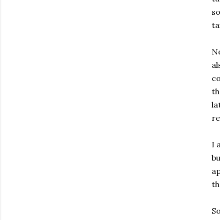
so
ta
No
al
co
th
la
re
I 
bu
ap
th
So