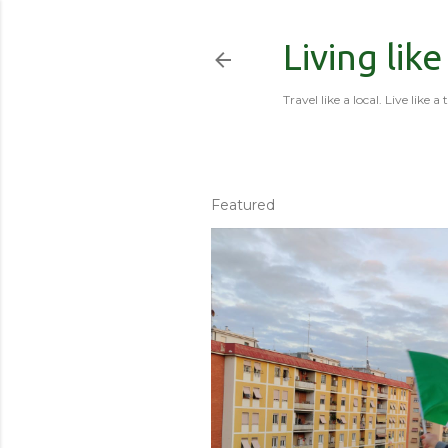
Living like
Travel like a local. Live like a 
Featured