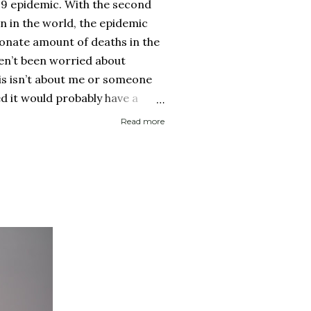
19 epidemic. With the second
on in the world, the epidemic
onate amount of deaths in the
ven’t been worried about
his isn’t about me or someone
ed it would probably have a
 then recover. It is about if
Read more
ed it and then spread it to a
d health history or an elderly
 immune system. Eerily
rocery store, each person one
y with no concept (and no
 personal space, and in a city
..