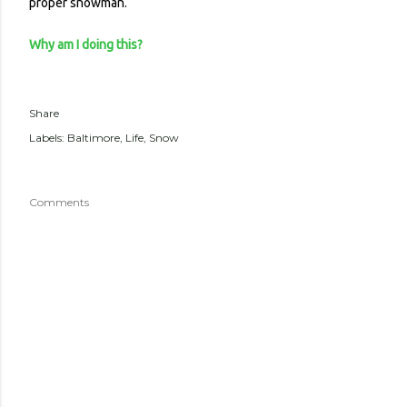
proper snowman.
Why am I doing this?
Share
Labels:
Baltimore
Life
Snow
Comments