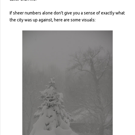
If sheer numbers alone don't give you a sense of exactly what
the city was up against, here are some visuals: