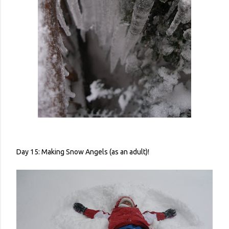
Day 15: Making Snow Angels (as an adult)!