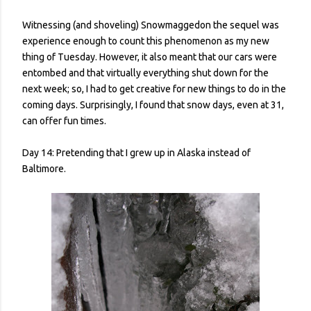
Witnessing (and shoveling) Snowmaggedon the sequel was
experience enough to count this phenomenon as my new
thing of Tuesday. However, it also meant that our cars were
entombed and that virtually everything shut down for the
next week; so, I had to get creative for new things to do in the
coming days. Surprisingly, I found that snow days, even at 31,
can offer fun times.
Day 14: Pretending that I grew up in Alaska instead of
Baltimore.