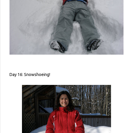
Day 16: Snowshoeing!