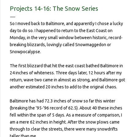
contracted it and then spread it to a person with a
Projects 14-16: The Snow Series
complicated health history or an elderly person with a
weakened immune system. Eerily orderly: Lines for the
So I moved back to Baltimore, and apparently I chose a lucky
grocery store, each person one meter apart In a country with
day to do so. I happened to return to the East Coast on
no concept (and no physical room really) for personal space,
Monday, in the very small window between historic, record-
and in a city with reproachable hygie...
breaking blizzards, lovingly called Snowmaggedon or
Snowpocalypse.
The first blizzard that hit the east coast bathed Baltimore in
24 inches of whiteness. Three days later, 12 hours after my
return, wave two came in almost as strong, and Baltimore got
another estimated 20 inches to add to the original chaos.
Baltimore has had 72.3 inches of snow so far this winter
(breaking the '95-'96 record of 62.5). About 40 these inches
fell within the span of 5 days. As a measure of comparison, I
am a mere 62 inches in height. After the snow plows came
through to clear the streets, there were many snowdrifts
taller than me.