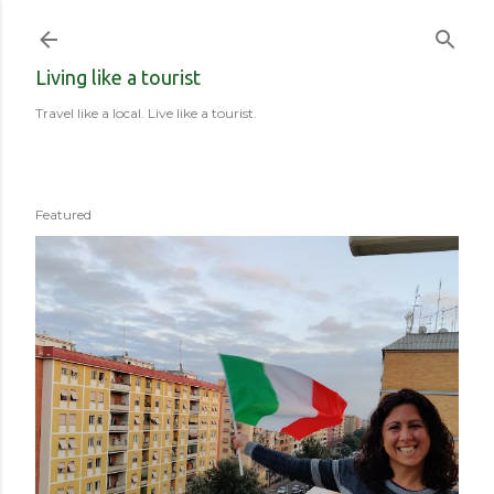
Skip to main content
Living like a tourist
Travel like a local. Live like a tourist.
Featured