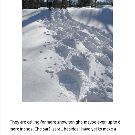
They are calling for more snow tonight- maybe even up to 6
more inches. Che sarà, sarà... besides I have yet to make a