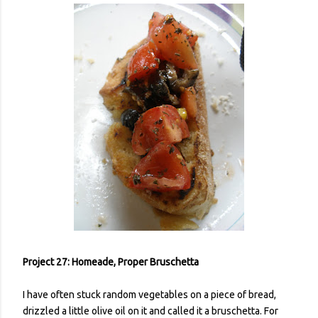
Project 27: Homeade, Proper Bruschetta
I have often stuck random vegetables on a piece of bread,
drizzled a little olive oil on it and called it a bruschetta. For