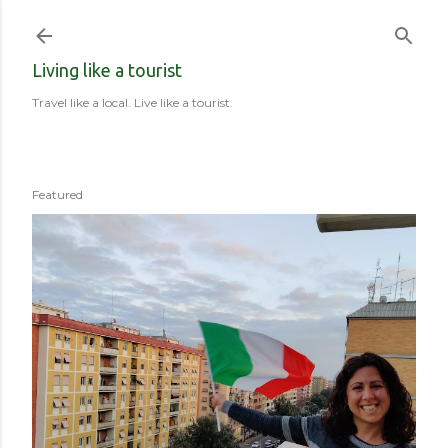
Skip to main content
Living like a tourist
Travel like a local. Live like a tourist.
Featured