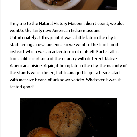
If my trip to the Natural History Museum didn't count, we also
went to the fairly new American Indian museum.
Unfortunately at this point, it was a little late in the day to
start seeing a new museum; so we went to the food court
instead, which was an adventure in it of itself. Each stall is
from a different area of the country with different Native
American cuisine. Again, it being late in the day, the majority of
the stands were closed, but I managed to get a bean salad,
with massive beans of unknown variety. Whatever it was, it
tasted good!