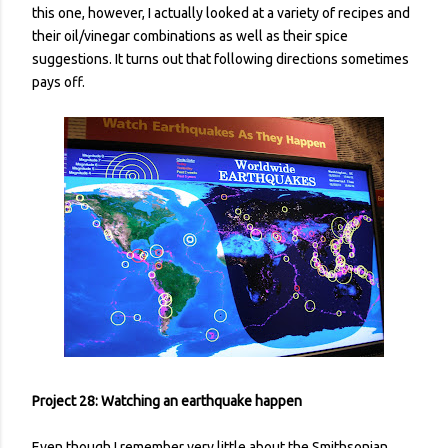
this one, however, I actually looked at a variety of recipes and
their oil/vinegar combinations as well as their spice
suggestions. It turns out that following directions sometimes
pays off.
Project 28: Watching an earthquake happen
Even though I remember very little about the Smithsonian