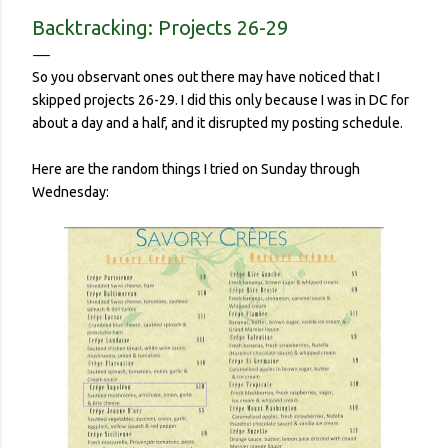
contracted it and then spread it to a person with a
Backtracking: Projects 26-29
complicated health history or an elderly person with a
weakened immune system. Eerily orderly: Lines for the
So you observant ones out there may have noticed that I
grocery store, each person one meter apart In a country with
skipped projects 26-29. I did this only because I was in DC for
no concept (and no physical room really) for personal space,
about a day and a half, and it disrupted my posting schedule.
and in a city with reproachable hygie...
Here are the random things I tried on Sunday through
Wednesday: