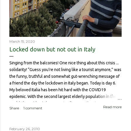
March 15, 2020
Locked down but not out in Italy
Singing from the balconies! One nice thing about this crisis ...
solidarity! “Guess you’re not living like a tourist anymore,” was
the funny, truthful and somewhat gut-wrenching message of
a friend the day the lockdown in Italy began. Today is day 6.
My beloved Italia has been hit hard with the COVID19
epidemic. With the second largest elderly population in the
world, the epidemic has meant a disproportionate amount of
Read more
Share
1 comment
deaths in the country. So though I haven’t been worried about
contracting it myself, this isn’t about me or someone like me
who, if contracted it would probably have a sucky couple of
February 26, 2010
weeks and then recover. It is about if someone like me