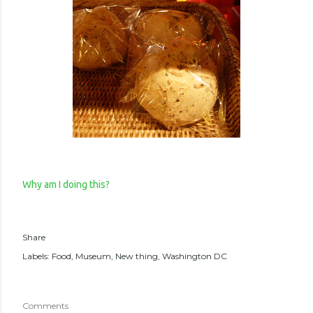
Why am I doing this?
Share
Labels:
Food
Museum
New thing
Washington DC
Comments