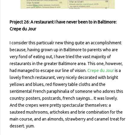
Project 26: A restaurant I have never been to in Baltimore:
Crepe du Jour
I consider this particualr new thing quite an accomplishment
because, having grown up in Baltimore to parents who are
very fond of eating out, I have tried the vast majority of
restaurants in the greater Baltimore area. This one, however,
had managed to escape our line of vision.
Crepe du Jour
is a
lovely french restaurant, very nicely decorated with bright
yellows and blues, red flowery table cloths and the
sentimental French paraphinalia of someone who adores this
country: posters, postcards, french sayings... It was lovely.
And the crepes were pretty spectacular themselves: a
sauteed mushrooms, artichokes and brie combination for the
main course, and an almonds, strawberry and caramel treat for
dessert. yum.