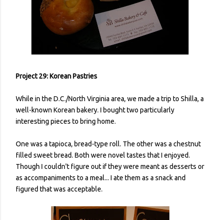
Project 29: Korean Pastries
While in the D.C./North Virginia area, we made a trip to Shilla, a
well-known Korean bakery. I bought two particularly
interesting pieces to bring home.
One was a tapioca, bread-type roll. The other was a chestnut
filled sweet bread. Both were novel tastes that I enjoyed.
Though I couldn't figure out if they were meant as desserts or
as accompaniments to a meal... I ate them as a snack and
figured that was acceptable.