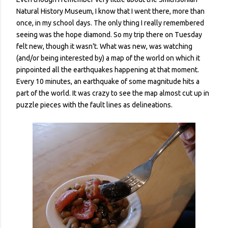
Natural History Museum, I know that I went there, more than
once, in my school days. The only thing I really remembered
seeing was the hope diamond. So my trip there on Tuesday
felt new, though it wasn't. What was new, was watching
(and/or being interested by) a map of the world on which it
pinpointed all the earthquakes happening at that moment.
Every 10 minutes, an earthquake of some magnitude hits a
part of the world. It was crazy to see the map almost cut up in
puzzle pieces with the fault lines as delineations.