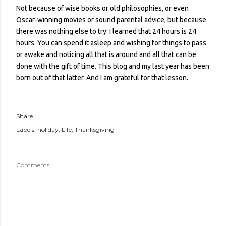
Not because of wise books or old philosophies, or even
Oscar-winning movies or sound parental advice, but because
there was nothing else to try: I learned that 24 hours is 24
hours. You can spend it asleep and wishing for things to pass
or awake and noticing all that is around and all that can be
done with the gift of time. This blog and my last year has been
born out of that latter. And I am grateful for that lesson.
Share
Labels:
holiday
Life
Thanksgiving
Comments