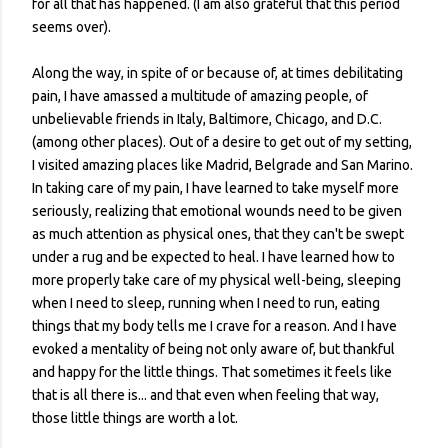
for all that has happened. (I am also grateful that this period
seems over).
Along the way, in spite of or because of, at times debilitating
pain, I have amassed a multitude of amazing people, of
unbelievable friends in Italy, Baltimore, Chicago, and D.C.
(among other places). Out of a desire to get out of my setting,
I visited amazing places like Madrid, Belgrade and San Marino.
In taking care of my pain, I have learned to take myself more
seriously, realizing that emotional wounds need to be given
as much attention as physical ones, that they can't be swept
under a rug and be expected to heal. I have learned how to
more properly take care of my physical well-being, sleeping
when I need to sleep, running when I need to run, eating
things that my body tells me I crave for a reason. And I have
evoked a mentality of being not only aware of, but thankful
and happy for the little things. That sometimes it feels like
that is all there is... and that even when feeling that way,
those little things are worth a lot.