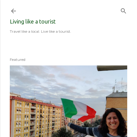
Skip to main content
Living like a tourist
Travel like a local. Live like a tourist.
Featured