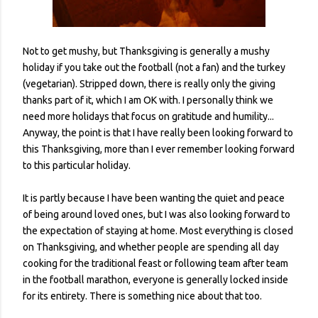
Not to get mushy, but Thanksgiving is generally a mushy
holiday if you take out the football (not a fan) and the turkey
(vegetarian). Stripped down, there is really only the giving
thanks part of it, which I am OK with. I personally think we
need more holidays that focus on gratitude and humility...
Anyway, the point is that I have really been looking forward to
this Thanksgiving, more than I ever remember looking forward
to this particular holiday.
It is partly because I have been wanting the quiet and peace
of being around loved ones, but I was also looking forward to
the expectation of staying at home. Most everything is closed
on Thanksgiving, and whether people are spending all day
cooking for the traditional feast or following team after team
in the football marathon, everyone is generally locked inside
for its entirety. There is something nice about that too.