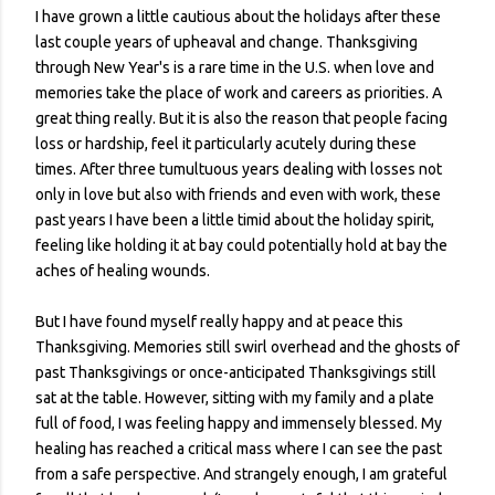
I have grown a little cautious about the holidays after these
last couple years of upheaval and change. Thanksgiving
through New Year's is a rare time in the U.S. when love and
memories take the place of work and careers as priorities. A
great thing really. But it is also the reason that people facing
loss or hardship, feel it particularly acutely during these
times. After three tumultuous years dealing with losses not
only in love but also with friends and even with work, these
past years I have been a little timid about the holiday spirit,
feeling like holding it at bay could potentially hold at bay the
aches of healing wounds.
But I have found myself really happy and at peace this
Thanksgiving. Memories still swirl overhead and the ghosts of
past Thanksgivings or once-anticipated Thanksgivings still
sat at the table. However, sitting with my family and a plate
full of food, I was feeling happy and immensely blessed. My
healing has reached a critical mass where I can see the past
from a safe perspective. And strangely enough, I am grateful