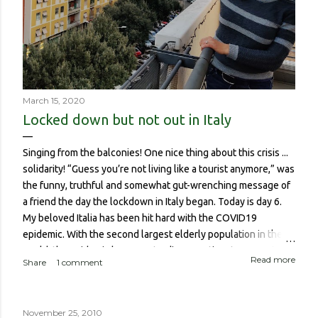
March 15, 2020
Locked down but not out in Italy
Singing from the balconies! One nice thing about this crisis ...
solidarity! “Guess you’re not living like a tourist anymore,” was
the funny, truthful and somewhat gut-wrenching message of
a friend the day the lockdown in Italy began. Today is day 6.
My beloved Italia has been hit hard with the COVID19
epidemic. With the second largest elderly population in the
world, the epidemic has meant a disproportionate amount of
Read more
Share
1 comment
deaths in the country. So though I haven’t been worried about
contracting it myself, this isn’t about me or someone like me
who, if contracted it would probably have a sucky couple of
November 25, 2010
weeks and then recover. It is about if someone like me