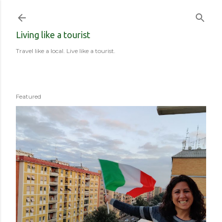
Skip to main content
Living like a tourist
Travel like a local. Live like a tourist.
Featured