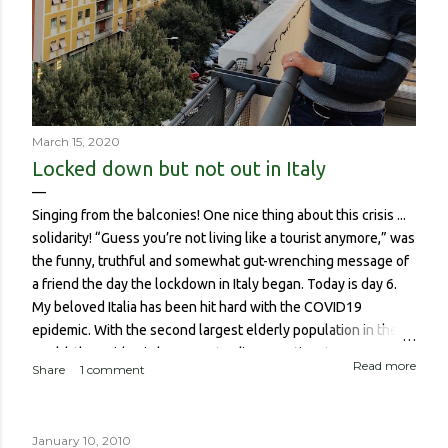
March 15, 2020
Locked down but not out in Italy
Singing from the balconies! One nice thing about this crisis ...
solidarity! “Guess you’re not living like a tourist anymore,” was
the funny, truthful and somewhat gut-wrenching message of
a friend the day the lockdown in Italy began. Today is day 6.
My beloved Italia has been hit hard with the COVID19
epidemic. With the second largest elderly population in the
world, the epidemic has meant a disproportionate amount of
Read more
Share
1 comment
deaths in the country. So though I haven’t been worried about
contracting it myself, this isn’t about me or someone like me
who, if contracted it would probably have a sucky couple of
January 10, 2010
weeks and then recover. It is about if someone like me