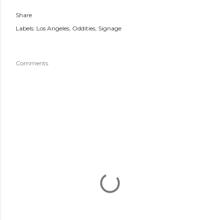
Share
Labels:
Los Angeles
Oddities
Signage
Comments