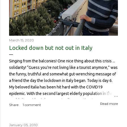
March 15, 2020
Locked down but not out in Italy
Singing from the balconies! One nice thing about this crisis ...
solidarity! “Guess you’re not living like a tourist anymore,” was
the funny, truthful and somewhat gut-wrenching message of
a friend the day the lockdown in Italy began. Today is day 6.
My beloved Italia has been hit hard with the COVID19
epidemic. With the second largest elderly population in the
world, the epidemic has meant a disproportionate amount of
Read more
Share
1 comment
deaths in the country. So though I haven’t been worried about
contracting it myself, this isn’t about me or someone like me
who, if contracted it would probably have a sucky couple of
January 05, 2010
weeks and then recover. It is about if someone like me