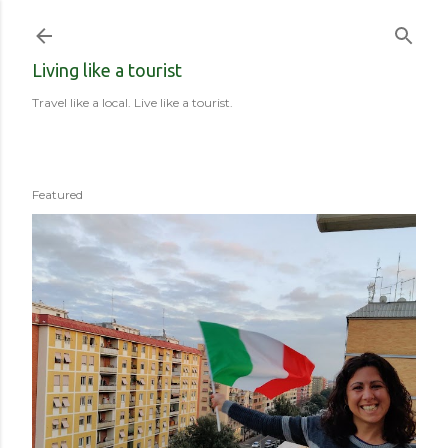
Skip to main content
Living like a tourist
Travel like a local. Live like a tourist.
Featured