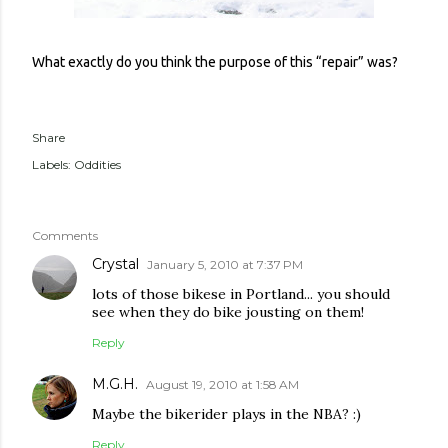
What exactly do you think the purpose of this “repair” was?
Share
Labels:
Oddities
Comments
Crystal
January 5, 2010 at 7:37 PM
lots of those bikese in Portland... you should
see when they do bike jousting on them!
Reply
M.G.H.
August 19, 2010 at 1:58 AM
Maybe the bikerider plays in the NBA? :)
Reply