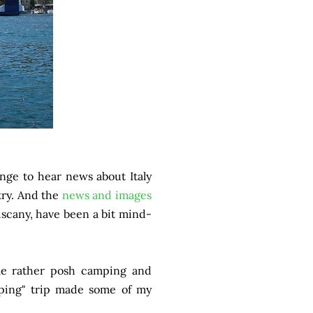
range to hear news about Italy
try. And the
news and images
Tuscany, have been a bit mind-
ome rather posh camping and
camping" trip made some of my