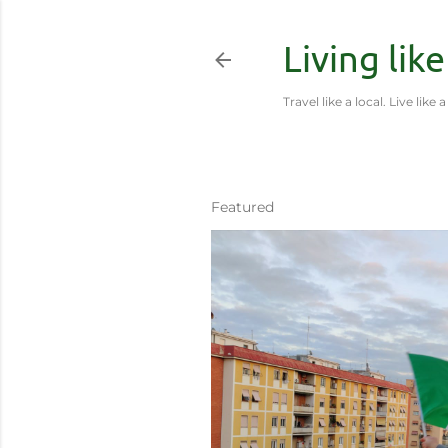
Living like
Travel like a local. Live like a
Featured