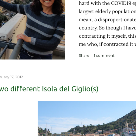
hard with the COVID19 e
largest elderly populatio
meant a disproportionate
country. So though I hav
contracting it myself, th
me who, if contracted it
couple of weeks and then 
Share
1 comment
like me contracted it and
a complicated health hist
weakened immune system. 
nuary 17, 2012
grocery store, each pers
wo different Isola del Giglio(s)
with no concept (and no p
personal space, and in a 