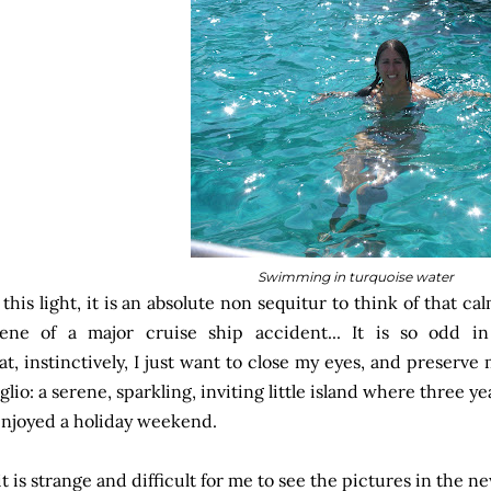
Swimming in turquoise water
 this light, it is an absolute non sequitur to think of that cal
ene of a major cruise ship accident... It is so odd i
at, instinctively, I just want to close my eyes, and preserv
glio: a serene, sparkling, inviting little island where three y
enjoyed a holiday weekend.
 it is strange and difficult for me to see the pictures in the n