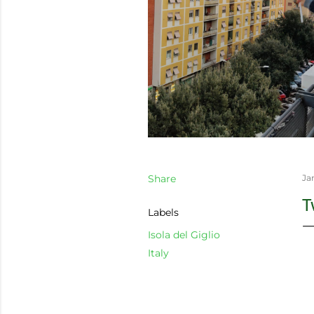
Share
Ja
T
Labels
Isola del Giglio
Italy