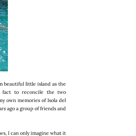
m beautiful little island as the
n fact to reconcile the two
e my own memories of Isola del
ears ago a group of friends and
ews, I can only imagine what it