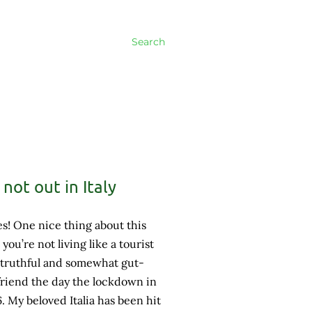
Search
not out in Italy
s! One nice thing about this
s you’re not living like a tourist
 truthful and somewhat gut-
riend the day the lockdown in
6. My beloved Italia has been hit