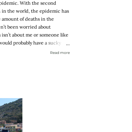
pidemic. With the second
n in the world, the epidemic has
 amount of deaths in the
en’t been worried about
is isn’t about me or someone like
 would probably have a sucky
recover. It is about if someone
Read more
 then spread it to a person with
ory or an elderly person with a
Eerily orderly: Lines for the
on one meter apart In a country
hysical room really) for
city with reproachable hygie...