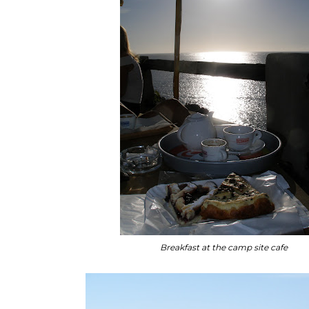
Breakfast at the camp site cafe