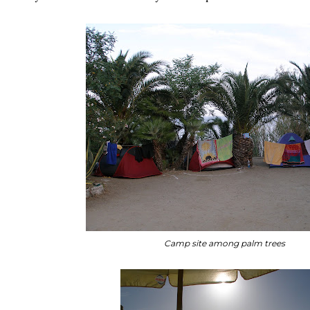
Camp site among palm trees