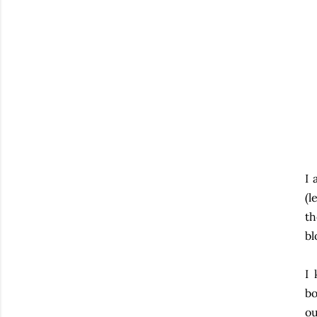
I 
(l
th
bl
I 
bo
ou