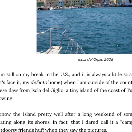
Isola del Giglio 2008
am still on my break in the U.S., and it is always a little st
et's face it, my
defacto
home) when I am outside of the coun
ese days from Isola del Giglio, a tiny island of the coast of 
owing.
know the island pretty well after a long weekend of s
ating along its shores. In fact, that I dared call it a "
tdoorsy friends huff when they saw the pictures.