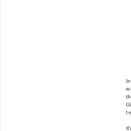
In
sc
th
Gi
I 
If