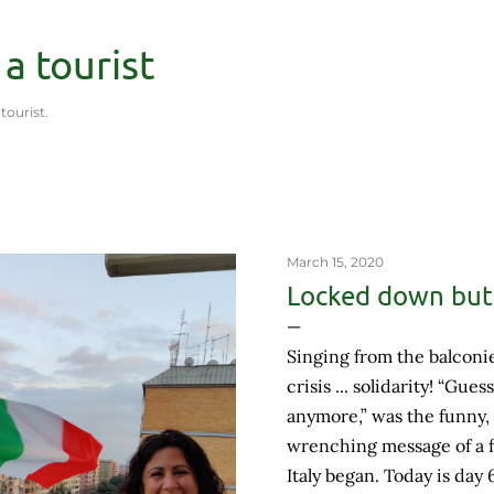
Skip to main content
 a tourist
 tourist.
March 15, 2020
Locked down but 
Singing from the balconie
crisis ... solidarity! “Gues
anymore,” was the funny,
wrenching message of a f
Italy began. Today is day 