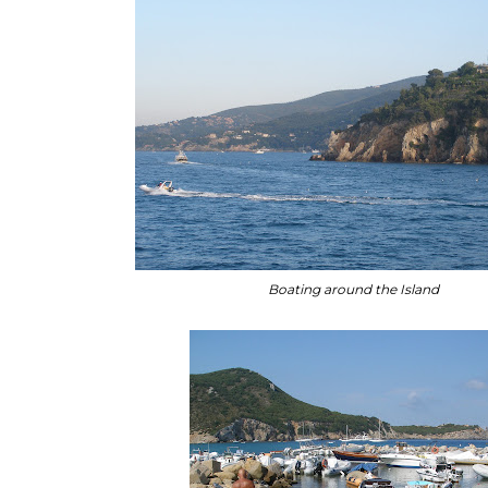
Boating around the Island