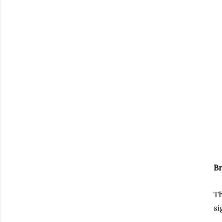
B
Th
si