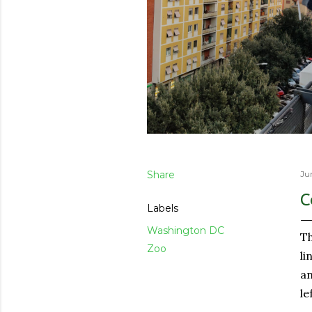
Share
Ju
C
Labels
Washington DC
Th
Zoo
li
an
le