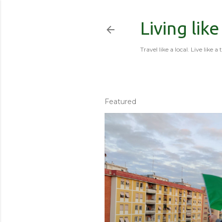
Living like
Travel like a local. Live like a 
Featured