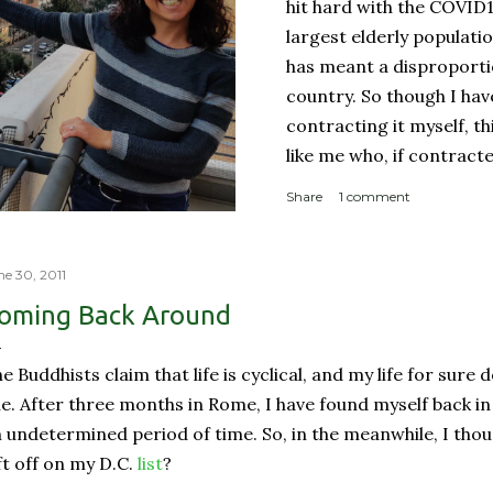
hit hard with the COVID
largest elderly populati
has meant a disproporti
country. So though I ha
contracting it myself, t
like me who, if contract
sucky couple of weeks and
Share
1 comment
someone like me contract
person with a complicate
person with a weakened
ne 30, 2011
orderly: Lines for the g
oming Back Around
meter apart In a countr
physical room really) for
e Buddhists claim that life is cyclical, and my life for sure
with reproachable hygie.
ne. After three months in Rome, I have found myself back in
 undetermined period of time. So, in the meanwhile, I thou
ft off on my D.C.
list
?