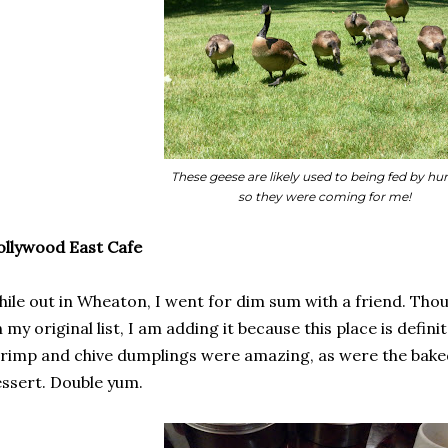
These geese are likely used to being fed by h
so they were coming for me!
llywood East Cafe
ile out in Wheaton, I went for dim sum with a friend. Th
 my original list, I am adding it because this place is defini
rimp and chive dumplings were amazing, as were the bake
ssert. Double yum.