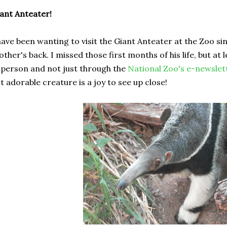
ant Anteater!
have been wanting to visit the Giant Anteater at the Zoo si
ther's back. I missed those first months of his life, but at l
 person and not just through the
National Zoo's e-newslet
t adorable creature is a joy to see up close!