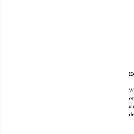
Ho
Wh
on
sh
de