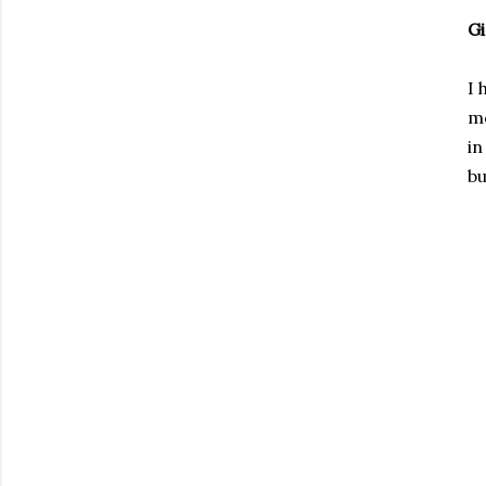
Gi
I 
mo
in
bu