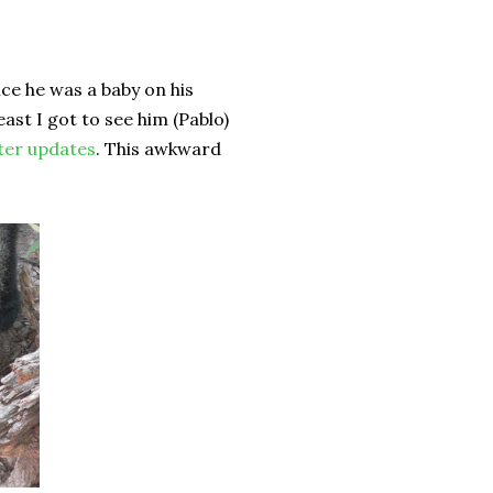
nce he was a baby on his
east I got to see him (Pablo)
ter updates
. This awkward