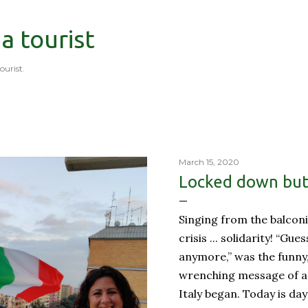
Skip to main content
 a tourist
tourist.
March 15, 2020
Locked down but 
Singing from the balconi
crisis ... solidarity! “Gue
anymore,” was the funny
wrenching message of a 
Italy began. Today is day