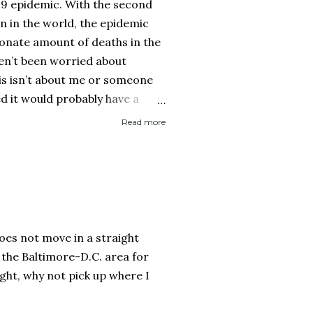
19 epidemic. With the second
on in the world, the epidemic
onate amount of deaths in the
ven’t been worried about
his isn’t about me or someone
ed it would probably have a
 then recover. It is about if
Read more
ed it and then spread it to a
d health history or an elderly
 immune system. Eerily
rocery store, each person one
y with no concept (and no
 personal space, and in a city
 does not move in a straight
..
 the Baltimore-D.C. area for
ght, why not pick up where I