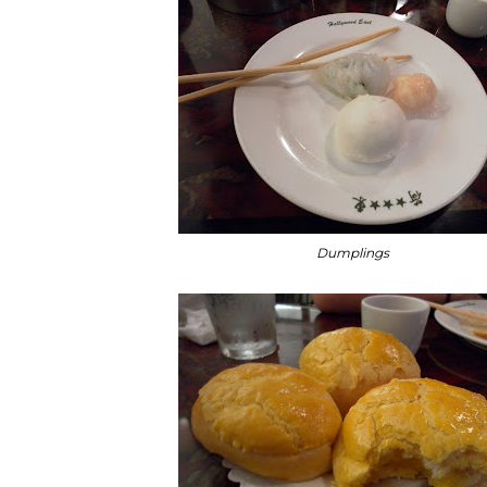
Dumplings