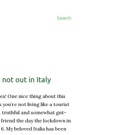
Search
not out in Italy
es! One nice thing about this
ss you’re not living like a tourist
, truthful and somewhat gut-
friend the day the lockdown in
 6. My beloved Italia has been