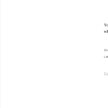
Yo
wh
Sh
Lab
C