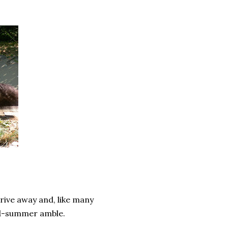
rive away and, like many
mid-summer amble.