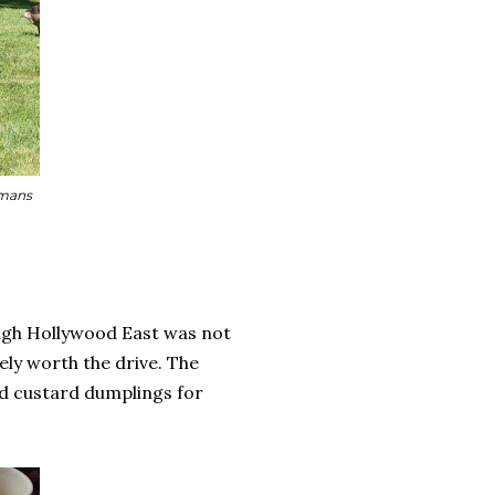
umans
ough Hollywood East was not
tely worth the drive. The
d custard dumplings for