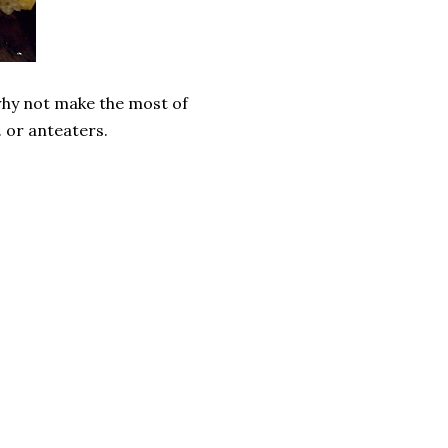
o why not make the most of
. or anteaters.