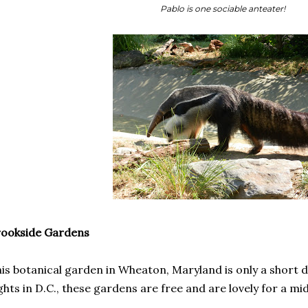
Pablo is one sociable anteater!
rookside Gardens
is botanical garden in Wheaton, Maryland is only a short d
ghts in D.C., these gardens are free and are lovely for a 