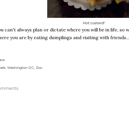
Hot custard!
u can't always plan or dictate where you will be in life, s
ere you are by eating dumplings and visiting with friends..
are
els:
Washington DC
Zoo
omments