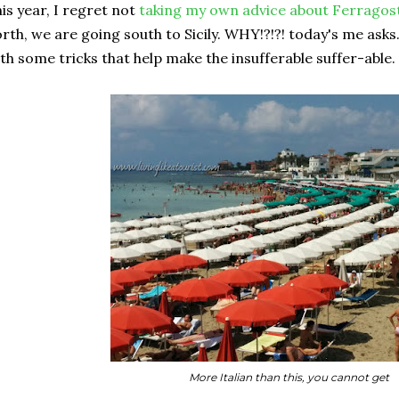
is year, I regret not
taking my own advice about Ferragost
rth, we are going south to Sicily. WHY!?!?! today's me ask
th some tricks that help make the insufferable suffer-able. S
More Italian than this, you cannot get