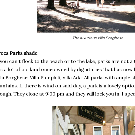
The luxurious Villa Borghese
rees Parks shade
 you can't flock to the beach or to the lake, parks are not a
s a lot of old land once owned by dignitaries that has now 
lla Borghese, Villa Pamphili, Villa Ada. All parks with ample
untains. If there is wind on said day, a park is a lovely opti
ough. They close at 9:00 pm and they
will
lock you in. I sp