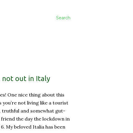
Search
not out in Italy
es! One nice thing about this
ss you’re not living like a tourist
, truthful and somewhat gut-
friend the day the lockdown in
 6. My beloved Italia has been