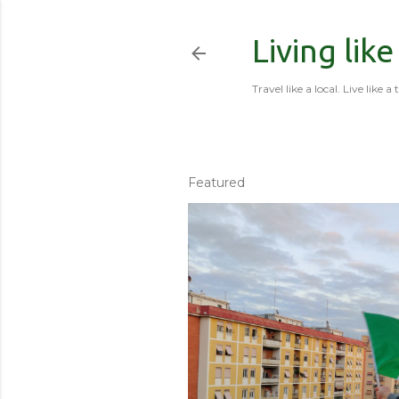
Living like
Travel like a local. Live like a 
Featured