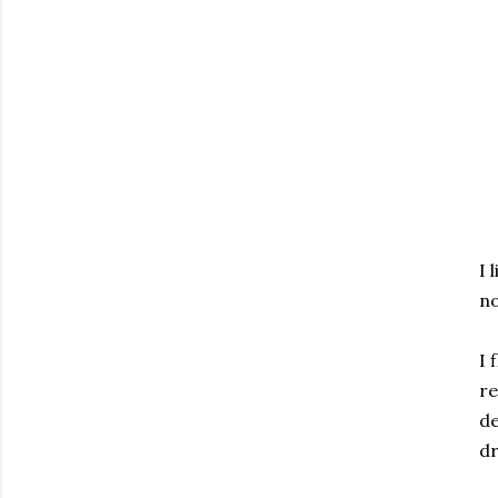
I 
no
I 
re
de
dr