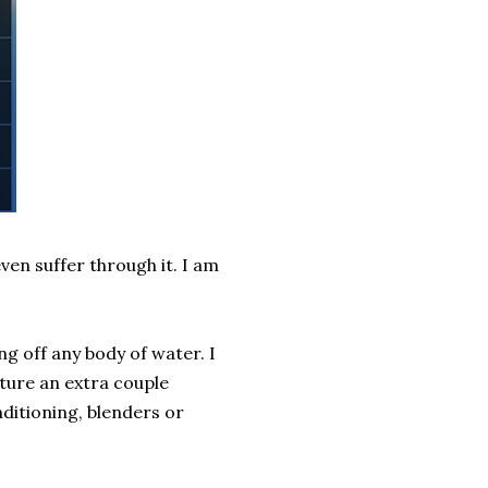
even suffer through it. I am
ng off any body of water. I
ture an extra couple
nditioning, blenders or