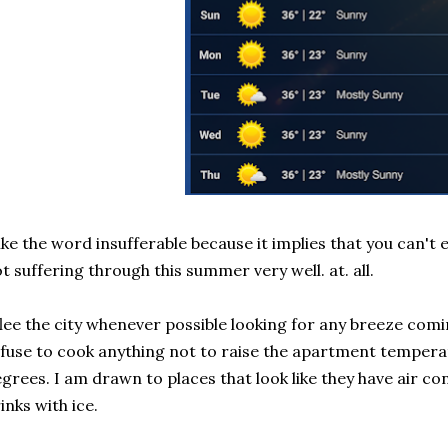
like the word insufferable because it implies that you can't 
t suffering through this summer very well. at. all.
flee the city whenever possible looking for any breeze comi
fuse to cook anything not to raise the apartment tempera
grees. I am drawn to places that look like they have air co
inks with ice.