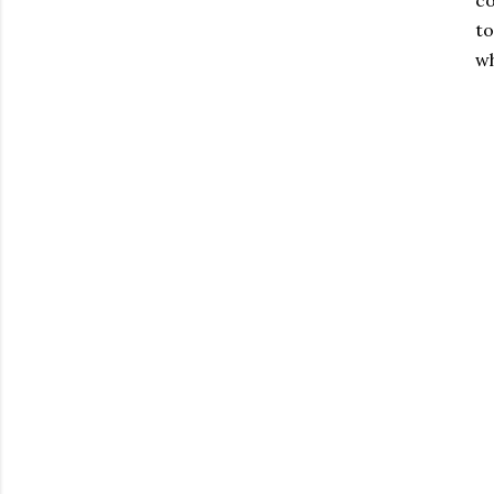
co
to
wh