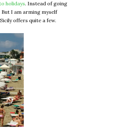
o holidays
. Instead of going
s. But I am arming myself
icily offers quite a few.