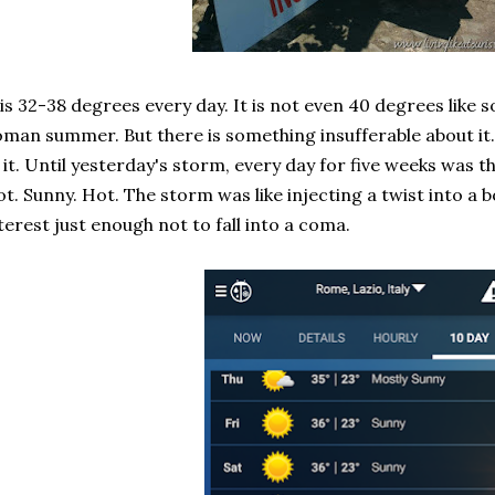
 is 32-38 degrees every day. It is not even 40 degrees like so
man summer. But there is something insufferable about it.
 it. Until yesterday's storm, every day for five weeks was 
t. Sunny. Hot. The storm was like injecting a twist into a b
terest just enough not to fall into a coma.