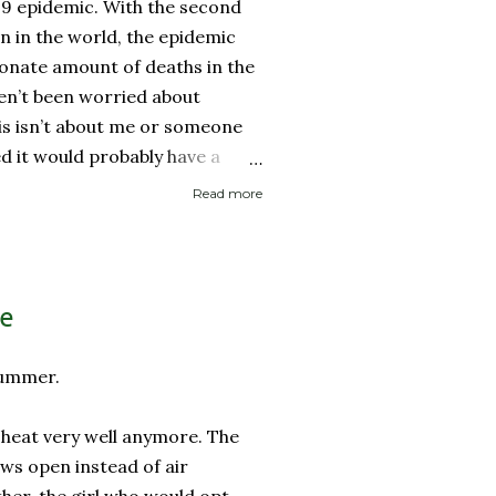
19 epidemic. With the second
on in the world, the epidemic
onate amount of deaths in the
ven’t been worried about
his isn’t about me or someone
ed it would probably have a
 then recover. It is about if
Read more
ed it and then spread it to a
d health history or an elderly
 immune system. Eerily
rocery store, each person one
le
y with no concept (and no
 personal space, and in a city
summer.
..
e heat very well anymore. The
ows open instead of air