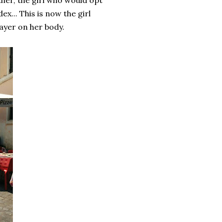
ther, the girl who would opt
ex... This is now the girl
layer on her body.