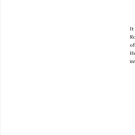
It
Ro
of
Ho
in