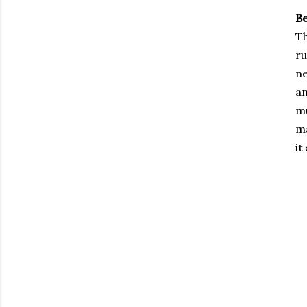
B
Th
ru
ne
an
mu
ma
it