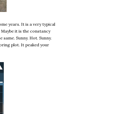
me years. It is a very typical
 Maybe it is the constancy
the same. Sunny. Hot. Sunny.
oring plot. It peaked your