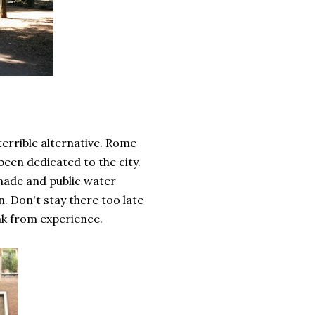
 terrible alternative. Rome
been dedicated to the city.
 shade and public water
on. Don't stay there too late
eak from experience.