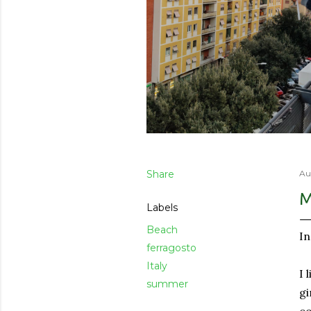
Share
Au
M
Labels
Beach
In
ferragosto
Italy
I 
summer
gi