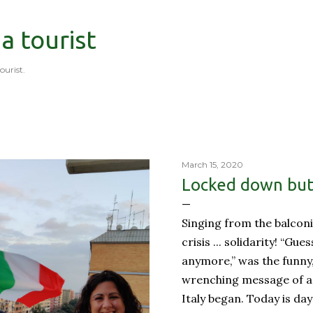
Skip to main content
 a tourist
tourist.
March 15, 2020
Locked down but 
Singing from the balconi
crisis ... solidarity! “Gue
anymore,” was the funny
wrenching message of a 
Italy began. Today is day