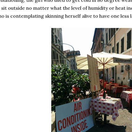
nditioning, the girl who used to get cold in 80 degree wea
 sit outside no matter what the level of humidity or heat ind
o is contemplating skinning herself alive to have one less 