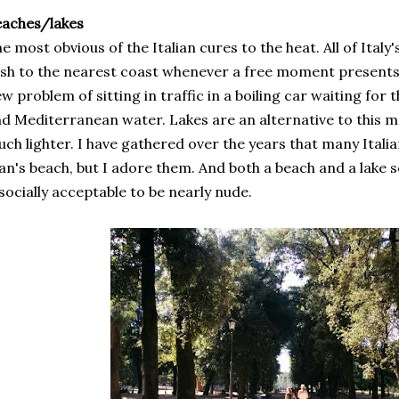
eaches/lakes
e most obvious of the Italian cures to the heat. All of Ital
sh to the nearest coast whenever a free moment presents it
w problem of sitting in traffic in a boiling car waiting for th
d Mediterranean water. Lakes are an alternative to this ma
ch lighter. I have gathered over the years that many Itali
n's beach, but I adore them. And both a beach and a lake 
 socially acceptable to be nearly nude.