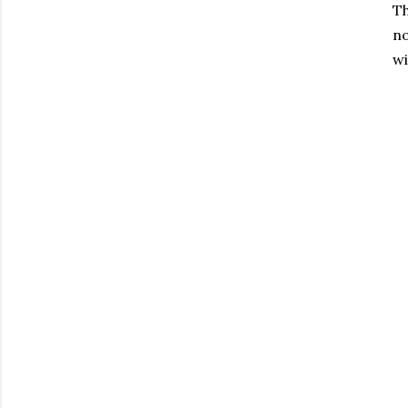
Th
no
wi