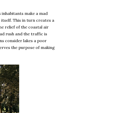
y's inhabitants make a mad
self. This in turn creates a
e relief of the coastal air
d rush and the traffic is
ans consider lakes a poor
serves the purpose of making