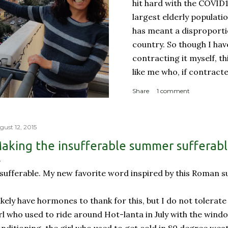
hit hard with the COVID
largest elderly populati
has meant a disproporti
country. So though I ha
contracting it myself, t
like me who, if contract
sucky couple of weeks and
Share
1 comment
someone like me contract
person with a complicate
person with a weakened
gust 12, 2015
orderly: Lines for the g
aking the insufferable summer sufferab
meter apart In a countr
physical room really) for
sufferable. My new favorite word inspired by this Roman 
with reproachable hygie.
likely have hormones to thank for this, but I do not tolerat
rl who used to ride around Hot-lanta in July with the wind