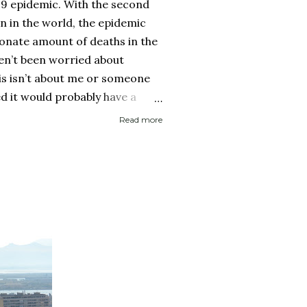
19 epidemic. With the second
on in the world, the epidemic
onate amount of deaths in the
ven’t been worried about
his isn’t about me or someone
ed it would probably have a
 then recover. It is about if
Read more
ed it and then spread it to a
d health history or an elderly
 immune system. Eerily
rocery store, each person one
y with no concept (and no
 personal space, and in a city
..