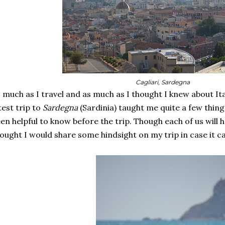
Cagliari, Sardegna
 much as I travel and as much as I thought I knew about Ital
test trip to
Sardegna
(Sardinia) taught me quite a few thin
en helpful to know before the trip. Though each of us will 
ought I would share some hindsight on my trip in case it ca