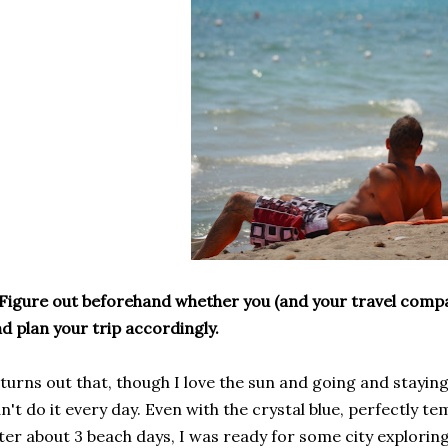
Figure out beforehand whether you (and your travel comp
d plan your trip accordingly.
 turns out that, though I love the sun and going and staying
n't do it every day. Even with the crystal blue, perfectly 
ter about 3 beach days, I was ready for some city explorin