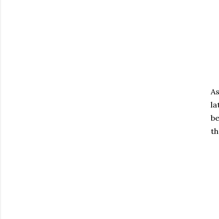
As
la
be
th