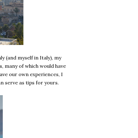
y (and myself in Italy), my
gs, many of which would have
have our own experiences, I
n serve as tips for yours.