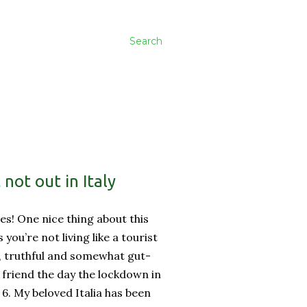
Search
not out in Italy
es! One nice thing about this
ss you’re not living like a tourist
, truthful and somewhat gut-
friend the day the lockdown in
 6. My beloved Italia has been