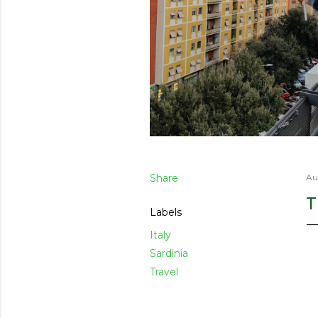
Share
Au
T
Labels
Italy
Sardinia
Travel