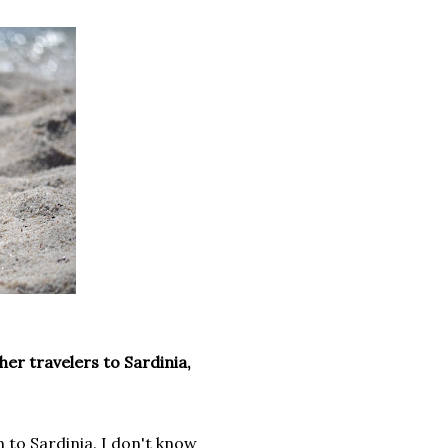
er travelers to Sardinia,
n to Sardinia. I don't know