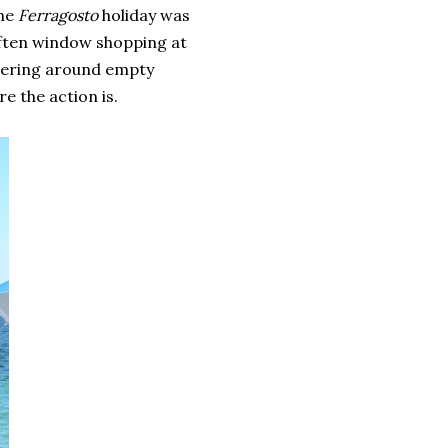
the
Ferragosto
holiday was
 often window shopping at
dering around empty
re the action is.