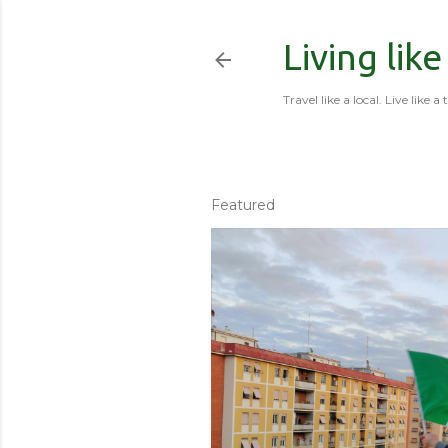
Living like
Travel like a local. Live like a 
Featured