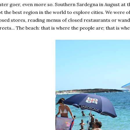
ter goer, even more so. Southern Sardegna in August at 
t the best region in the world to explore cities. We were
osed stores, reading menus of closed restaurants or wan
reets... The beach: that is where the people are; that is whe