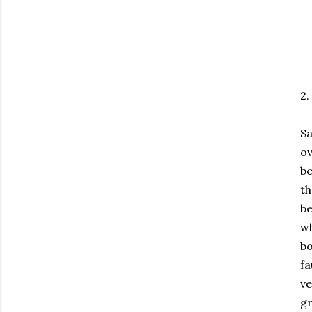
2.
Sa
o
be
th
be
wh
bo
fa
ve
gr