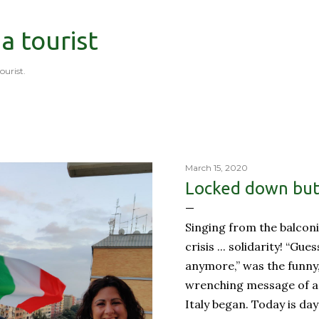
Skip to main content
 a tourist
tourist.
March 15, 2020
Locked down but 
Singing from the balconi
crisis ... solidarity! “Gue
anymore,” was the funny
wrenching message of a 
Italy began. Today is day