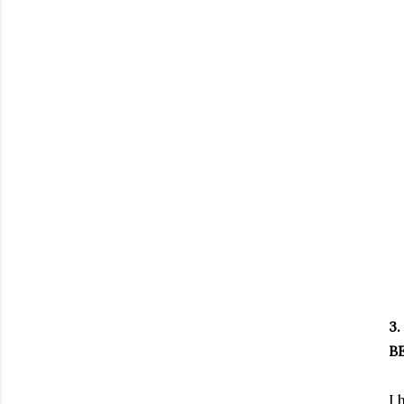
3.
BE
I 