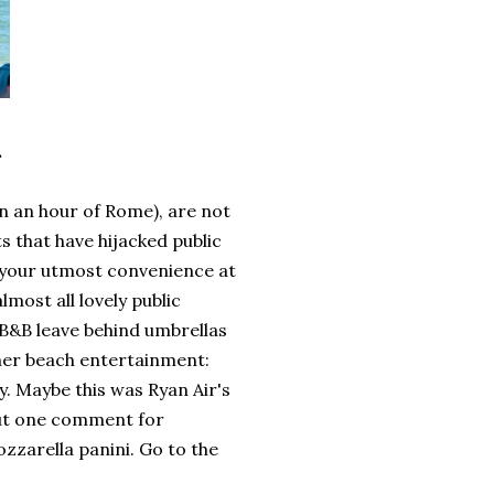
.
in an hour of Rome), are not
ts that have hijacked public
r your utmost convenience at
lmost all lovely public
 B&B leave behind umbrellas
ther beach entertainment:
. Maybe this was Ryan Air's
 But one comment for
zzarella panini. Go to the