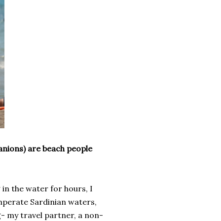
anions) are beach people
 in the water for hours, I
temperate Sardinian waters,
g- my travel partner, a non-