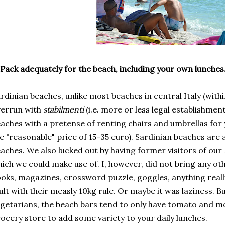
Pack adequately for the beach, including your own lunches
rdinian beaches, unlike most beaches in central Italy (with
verrun with
stabilmenti
(i.e. more or less legal establishmen
aches with a pretense of renting chairs and umbrellas fo
e "reasonable" price of 15-35 euro). Sardinian beaches are a
aches. We also lucked out by having former visitors of our
ich we could make use of. I, however, did not bring any o
oks, magazines, crossword puzzle, goggles, anything really
ult with their measly 10kg rule. Or maybe it was laziness.
getarians, the beach bars tend to only have tomato and mo
ocery store to add some variety to your daily lunches.