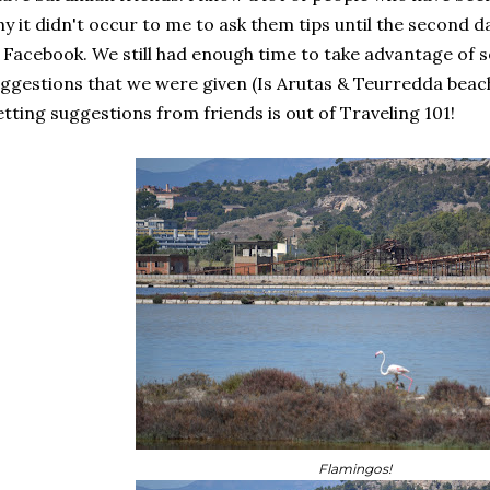
y it didn't occur to me to ask them tips until the second 
 Facebook. We still had enough time to take advantage of 
ggestions that we were given (Is Arutas & Teurredda beac
tting suggestions from friends is out of Traveling 101!
Flamingos!