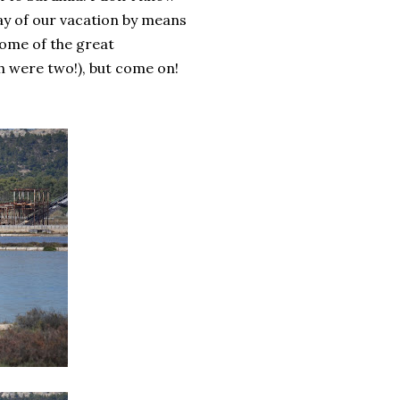
day of our vacation by means
some of the great
h were two!), but come on!