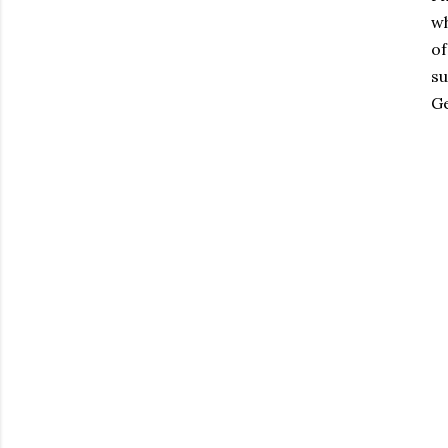
wh
of
su
Ge