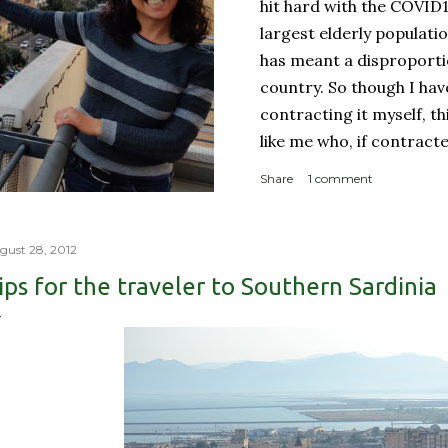
hit hard with the COVID
largest elderly populati
has meant a disproporti
country. So though I ha
contracting it myself, t
like me who, if contract
sucky couple of weeks and
Share
1 comment
someone like me contract
person with a complicate
person with a weakened
gust 28, 2012
orderly: Lines for the g
ips for the traveler to Southern Sardinia
meter apart In a countr
physical room really) for
with reproachable hygie.