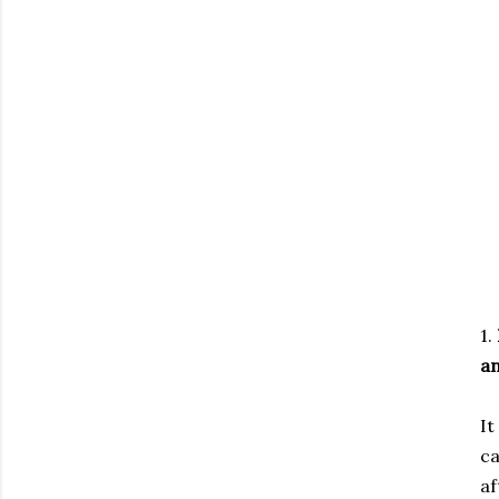
1.
an
It
ca
af