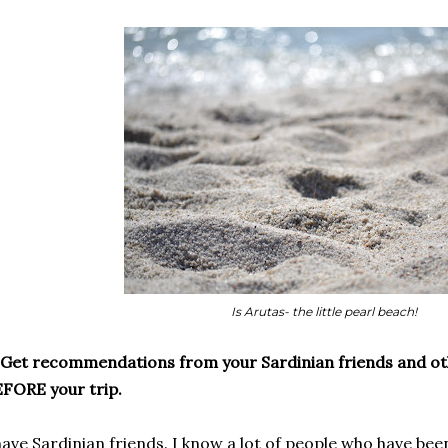
Is Arutas- the little pearl beach!
 Get recommendations from your Sardinian friends and oth
FORE your trip.
have Sardinian friends. I know a lot of people who have bee