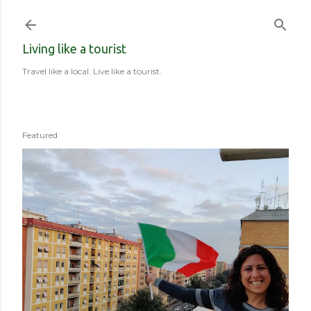
Skip to main content
Living like a tourist
Travel like a local. Live like a tourist.
Featured