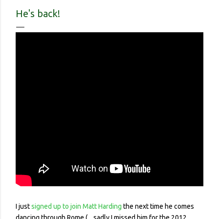
contracted it and then spread it to a person with a
He's back!
complicated health history or an elderly person with a
weakened immune system. Eerily orderly: Lines for the
grocery store, each person one meter apart In a country with
no concept (and no physical room really) for personal space,
and in a city with reproachable hygie...
I just
signed up to join Matt Harding
the next time he comes
dancing through Rome (... sadly I missed him for the 2012