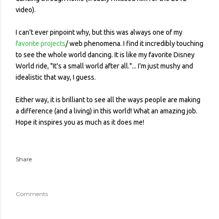
video).
I can't ever pinpoint why, but this was always one of my
favorite projects
/ web phenomena. I find it incredibly touching
to see the whole world dancing. It is like my favorite Disney
World ride, "It's a small world after all."... I'm just mushy and
idealistic that way, I guess.
Either way, it is brilliant to see all the ways people are making
a difference (and a living) in this world! What an amazing job.
Hope it inspires you as much as it does me!
Share
Comments