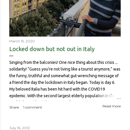
March 15, 2020
Locked down but not out in Italy
Singing from the balconies! One nice thing about this crisis ...
solidarity! “Guess you’re not living like a tourist anymore,” was
the funny, truthful and somewhat gut-wrenching message of
a friend the day the lockdown in Italy began. Today is day 6.
My beloved Italia has been hit hard with the COVID19
epidemic. With the second largest elderly population in the
world, the epidemic has meant a disproportionate amount of
Read more
Share
1 comment
deaths in the country. So though I haven’t been worried about
contracting it myself, this isn’t about me or someone like me
who, if contracted it would probably have a sucky couple of
July 16, 2012
weeks and then recover. It is about if someone like me